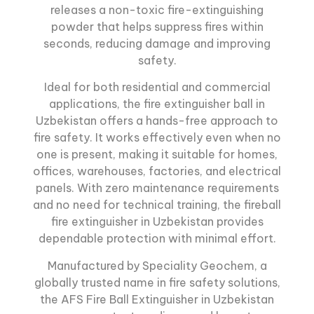
releases a non-toxic fire-extinguishing
powder that helps suppress fires within
seconds, reducing damage and improving
safety.
Ideal for both residential and commercial
applications,
the fire extinguisher ball
in
Uzbekistan offers a hands-free approach to
fire safety. It works effectively even when no
one is present, making it suitable for homes,
offices, warehouses, factories, and electrical
panels. With zero maintenance requirements
and no need for technical training, the fireball
fire extinguisher in Uzbekistan provides
dependable protection with minimal effort.
Manufactured by Speciality Geochem, a
globally trusted name in fire safety solutions,
the AFS Fire Ball Extinguisher in Uzbekistan