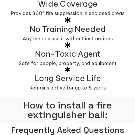
Wide Coverage
Provides 360° fire suppression in enclosed areas
No Training Needed
Anyone can use it without instructions
Non-Toxic Agent
Safe for people, property, and equipment
Long Service Life
Remains active for up to 5 years
How to install a fire
extinguisher ball:
Frequently Asked Questions