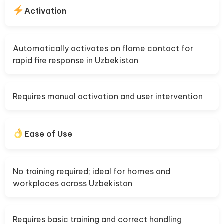
Activation
Automatically activates on flame contact for
rapid fire response in Uzbekistan
Requires manual activation and user intervention
Ease of Use
No training required; ideal for homes and
workplaces across Uzbekistan
Requires basic training and correct handling