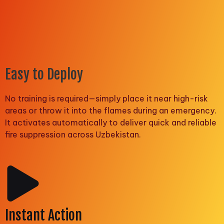
Easy to Deploy
No training is required—simply place it near high-risk
areas or throw it into the flames during an emergency.
It activates automatically to deliver quick and reliable
fire suppression across Uzbekistan.
Instant Action