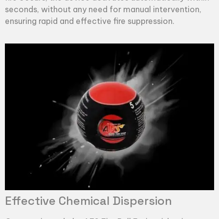
seconds, without any need for manual intervention,
ensuring rapid and effective fire suppression.
Effective Chemical Dispersion