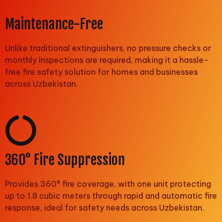
Maintenance-Free
Unlike traditional extinguishers, no pressure checks or
monthly inspections are required, making it a hassle-
free fire safety solution for homes and businesses
across Uzbekistan.
360° Fire Suppression
Provides 360° fire coverage, with one unit protecting
up to 1.8 cubic meters through rapid and automatic fire
response, ideal for safety needs across Uzbekistan.