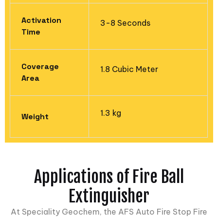
Activation
3-8 Seconds
Time
Coverage
1.8 Cubic Meter
Area​
1.3 kg
Weight
Applications of Fire Ball
Extinguisher
At Speciality Geochem, the AFS Auto Fire Stop Fire