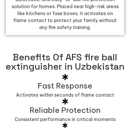
solution for homes. Placed near high-risk areas
like kitchens or fuse boxes, it activates on
flame contact to protect your family without
any fire safety training.
Benefits Of AFS fire ball
extinguisher in Uzbekistan
Fast Response
Activates within seconds of flame contact
Reliable Protection
Consistent performance in critical moments