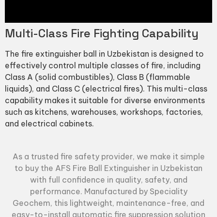
Multi-Class Fire Fighting Capability
The fire extinguisher ball in Uzbekistan is designed to
effectively control multiple classes of fire, including
Class A (solid combustibles), Class B (flammable
liquids), and Class C (electrical fires). This multi-class
capability makes it suitable for diverse environments
such as kitchens, warehouses, workshops, factories,
and electrical cabinets.
As a trusted fire safety provider, we make it simple
to buy the AFS Fire Ball Extinguisher in Uzbekistan
with full confidence in quality, safety, and
performance. Manufactured by
Speciality
Geochem
, this lightweight, maintenance-free, and
easy-to-install automatic fire suppression solution