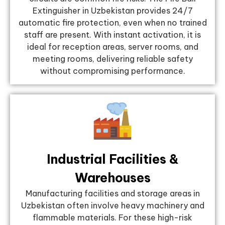
Extinguisher in Uzbekistan provides 24/7
automatic fire protection, even when no trained
staff are present. With instant activation, it is
ideal for reception areas, server rooms, and
meeting rooms, delivering reliable safety
without compromising performance.
Industrial Facilities &
Warehouses
Manufacturing facilities and storage areas in
Uzbekistan often involve heavy machinery and
flammable materials. For these high-risk