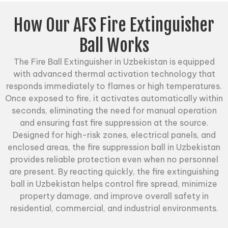
How Our AFS Fire Extinguisher
Ball Works
The
Fire Ball Extinguisher
in Uzbekistan is equipped
with advanced thermal activation technology that
responds immediately to flames or high temperatures.
Once exposed to fire, it activates automatically within
seconds, eliminating the need for manual operation
and ensuring fast fire suppression at the source.
Designed for high-risk zones, electrical panels, and
enclosed areas, the fire suppression ball in Uzbekistan
provides reliable protection even when no personnel
are present. By reacting quickly, the fire extinguishing
ball in Uzbekistan helps control fire spread, minimize
property damage, and improve overall safety in
residential, commercial, and industrial environments.