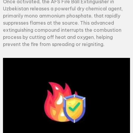
Once activated, the AFS
Fire Ball Extinguisher
in
Uzbekistan releases a powerful dry chemical agent,
primarily mono ammonium phosphate, that rapidly
suppresses flames at the source. This advanced
extinguishing compound interrupts the combustion
process by cutting off heat and oxygen, helping
prevent the fire from spreading or reigniting.