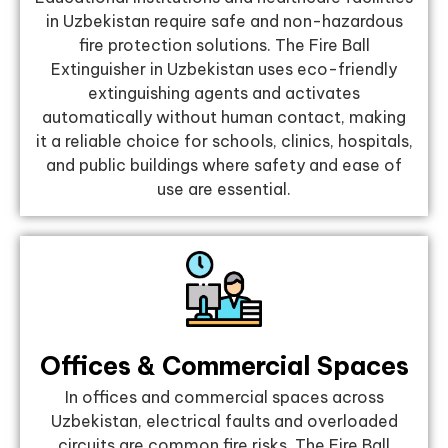
in Uzbekistan require safe and non-hazardous
fire protection solutions. The Fire Ball
Extinguisher in Uzbekistan uses eco-friendly
extinguishing agents and activates
automatically without human contact, making
it a reliable choice for schools, clinics, hospitals,
and public buildings where safety and ease of
use are essential.
Offices & Commercial Spaces
In offices and commercial spaces across
Uzbekistan, electrical faults and overloaded
circuits are common fire risks. The Fire Ball