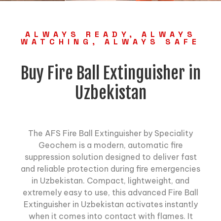
ALWAYS READY, ALWAYS
WATCHING, ALWAYS SAFE
Buy Fire Ball Extinguisher in
Uzbekistan
The AFS Fire Ball Extinguisher by Speciality
Geochem is a modern, automatic fire
suppression solution designed to deliver fast
and reliable protection during fire emergencies
in Uzbekistan. Compact, lightweight, and
extremely easy to use, this advanced Fire Ball
Extinguisher in Uzbekistan activates instantly
when it comes into contact with flames. It