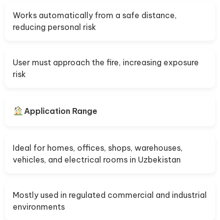
Works automatically from a safe distance,
reducing personal risk
User must approach the fire, increasing exposure
risk
Application Range
Ideal for homes, offices, shops, warehouses,
vehicles, and electrical rooms in Uzbekistan
Mostly used in regulated commercial and industrial
environments