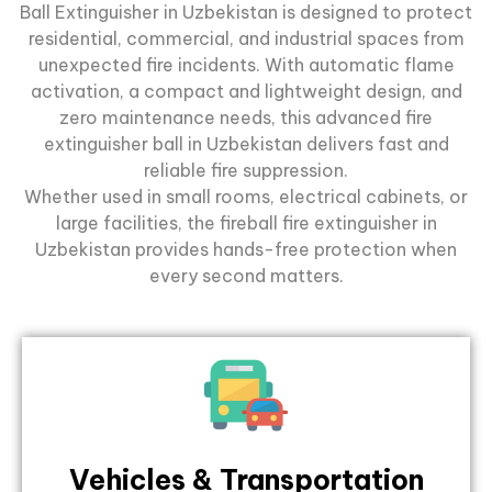
Ball Extinguisher in Uzbekistan is designed to protect
residential, commercial, and industrial spaces from
unexpected fire incidents. With automatic flame
activation, a compact and lightweight design, and
zero maintenance needs, this advanced
fire
extinguisher ball
in Uzbekistan delivers fast and
reliable fire suppression.
Whether used in small rooms, electrical cabinets, or
large facilities, the fireball fire extinguisher in
Uzbekistan provides hands-free protection when
every second matters.
Vehicles & Transportation