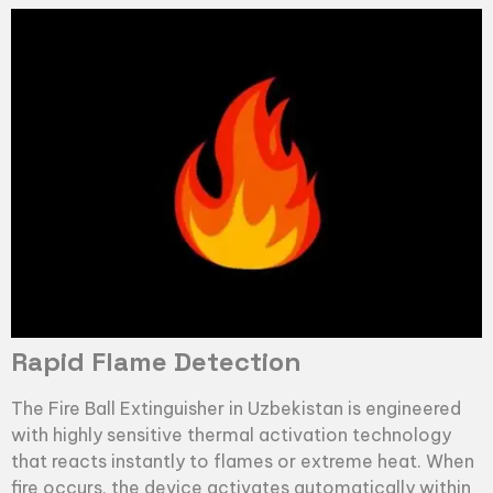
Rapid Flame Detection
The
Fire Ball Extinguisher
in Uzbekistan is engineered
with highly sensitive thermal activation technology
that reacts instantly to flames or extreme heat. When
fire occurs, the device activates automatically within