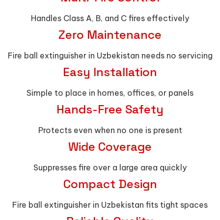
Handles Class A, B, and C fires effectively
Zero Maintenance
Fire ball extinguisher in Uzbekistan needs no servicing
Easy Installation
Simple to place in homes, offices, or panels
Hands-Free Safety
Protects even when no one is present
Wide Coverage
Suppresses fire over a large area quickly
Compact Design
Fire ball extinguisher in Uzbekistan fits tight spaces