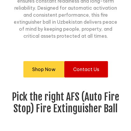
ensures constant readiness and long-term
reliability. Designed for automatic activation
and consistent performance, this fire
extinguisher ball in Uzbekistan delivers peace
of mind by keeping people, property, and
critical assets protected at all times.
Shop Now
Contact Us
Pick the right AFS (Auto Fire
Stop) Fire Extinguisher Ball