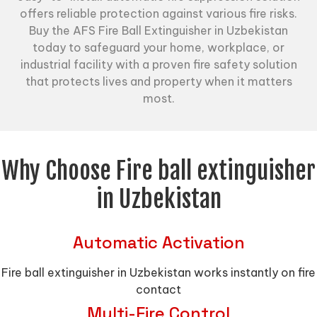
offers reliable protection against various fire risks.
Buy the AFS Fire Ball Extinguisher in Uzbekistan
today to safeguard your home, workplace, or
industrial facility with a proven fire safety solution
that protects lives and property when it matters
most.
Why Choose Fire ball extinguisher
in Uzbekistan
Automatic Activation
Fire ball extinguisher in Uzbekistan works instantly on fire
contact
Multi-Fire Control