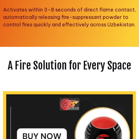
Activates within 3–8 seconds of direct flame contact,
automatically releasing fire-suppressant powder to
control fires quickly and effectively across Uzbekistan.
A Fire Solution for Every Space