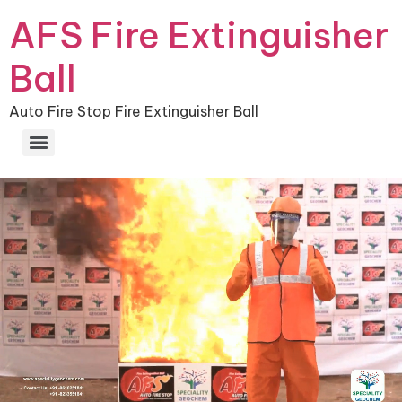
AFS Fire Extinguisher
Ball
Auto Fire Stop Fire Extinguisher Ball