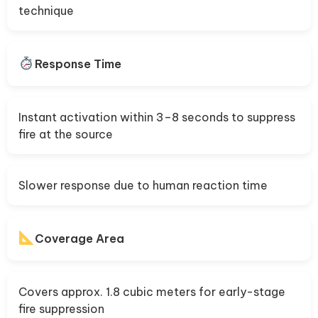
technique
Response Time
Instant activation within 3–8 seconds to suppress
fire at the source
Slower response due to human reaction time
Coverage Area
Covers approx. 1.8 cubic meters for early-stage
fire suppression