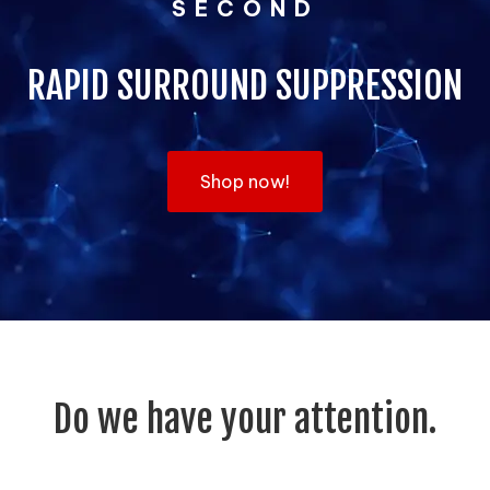
SECOND
RAPID SURROUND SUPPRESSION
Shop now!
Do we have your attention.