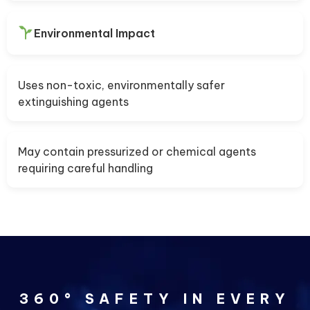
Environmental Impact
Uses non-toxic, environmentally safer
extinguishing agents
May contain pressurized or chemical agents
requiring careful handling
360° SAFETY IN EVERY