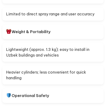
Limited to direct spray range and user accuracy
Weight & Portability
Lightweight (approx. 1.3 kg); easy to install in
Uzbek buildings and vehicles
Heavier cylinders; less convenient for quick
handling
Operational Safety