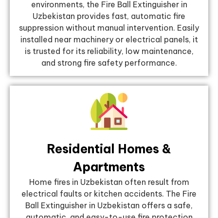
environments, the Fire Ball Extinguisher in
Uzbekistan provides fast, automatic fire
suppression without manual intervention. Easily
installed near machinery or electrical panels, it
is trusted for its reliability, low maintenance,
and strong fire safety performance.
Residential Homes &
Apartments
Home fires in Uzbekistan often result from
electrical faults or kitchen accidents. The Fire
Ball Extinguisher in Uzbekistan offers a safe,
automatic, and easy-to-use fire protection