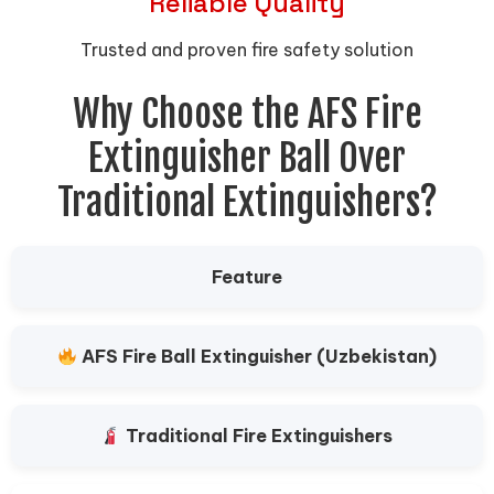
Reliable Quality
Trusted and proven fire safety solution
Why Choose the AFS Fire
Extinguisher Ball Over
Traditional Extinguishers?
Feature
AFS Fire Ball Extinguisher (Uzbekistan)
Traditional Fire Extinguishers