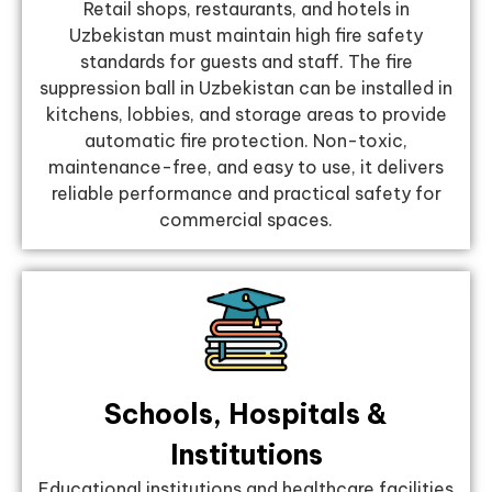
Retail shops, restaurants, and hotels in
Uzbekistan must maintain high fire safety
standards for guests and staff. The fire
suppression ball in Uzbekistan can be installed in
kitchens, lobbies, and storage areas to provide
automatic fire protection. Non-toxic,
maintenance-free, and easy to use, it delivers
reliable performance and practical safety for
commercial spaces.
Schools, Hospitals &
Institutions
Educational institutions and healthcare facilities