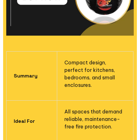
Compact design,
perfect for kitchens,
Summary
bedrooms, and small
enclosures.
All spaces that demand
reliable, maintenance-
Ideal For
free fire protection.