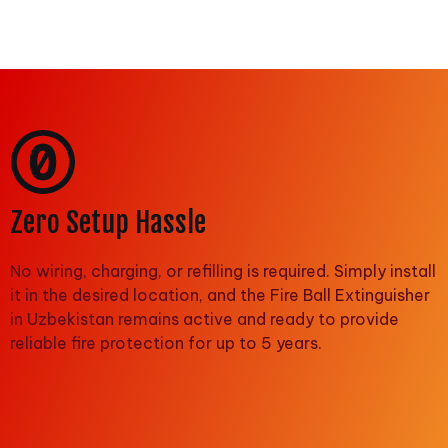
Zero Setup Hassle
No wiring, charging, or refilling is required. Simply install
it in the desired location, and the Fire Ball Extinguisher
in Uzbekistan remains active and ready to provide
reliable fire protection for up to 5 years.