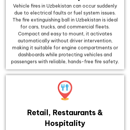
Vehicle fires in Uzbekistan can occur suddenly
due to electrical faults or fuel system issues.
The fire extinguishing ball in Uzbekistan is ideal
for cars, trucks, and commercial fleets.
Compact and easy to mount, it activates
automatically without driver intervention,
making it suitable for engine compartments or
dashboards while protecting vehicles and
passengers with reliable, hands-free fire safety.
Retail, Restaurants &
Hospitality