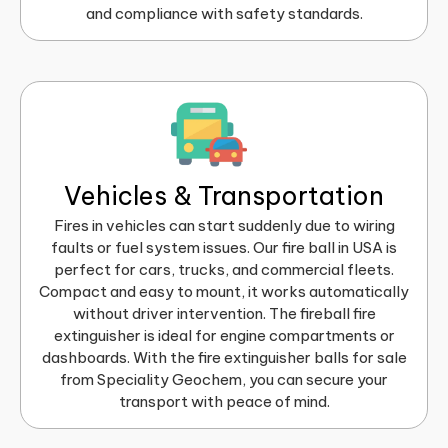
and compliance with safety standards.
Vehicles & Transportation
Fires in vehicles can start suddenly due to wiring
faults or fuel system issues. Our fire ball in USA is
perfect for cars, trucks, and commercial fleets.
Compact and easy to mount, it works automatically
without driver intervention. The fireball fire
extinguisher is ideal for engine compartments or
dashboards. With the fire extinguisher balls for sale
from Speciality Geochem, you can secure your
transport with peace of mind.