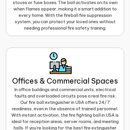
stoves or fuse boxes. The ball activates on its own
when flames appear, making it a smart addition to
every home. With the fireball fire suppression
system, you can protect your loved ones without
needing professional fire safety training.
Offices & Commercial Spaces
In office buildings and commercial units, electrical
faults and overloaded circuits pose a real fire risk.
Our fire ball extinguisher in USA offers 24/7
readiness, even in the absence of trained personnel.
With instant activation, the fire fighting ball in USA is
ideal for reception areas, server rooms, and meeting
halls. If you're looking for the best fire extinguisher