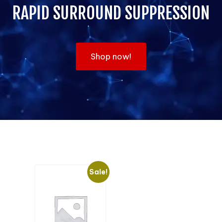
RAPID SURROUND SUPPRESSION
Shop now!
Sale!