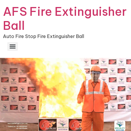
AFS Fire Extinguisher
Ball
Auto Fire Stop Fire Extinguisher Ball