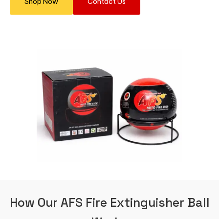
Shop Now
Contact Us
How Our AFS Fire Extinguisher Ball