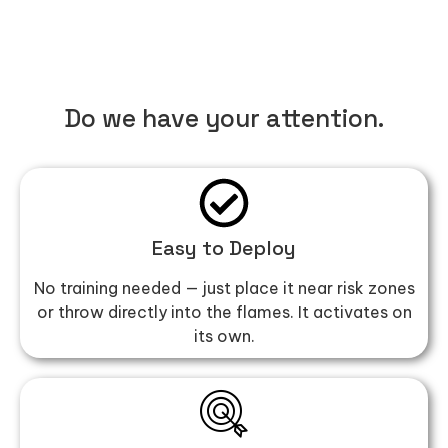
Do we have your attention.
Easy to Deploy
No training needed — just place it near risk zones
or throw directly into the flames. It activates on
its own.