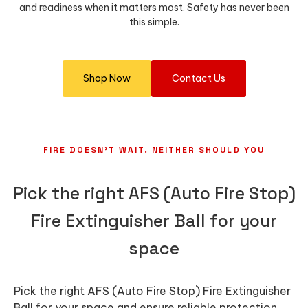
and readiness when it matters most. Safety has never been
this simple.
Shop Now
Contact Us
FIRE DOESN’T WAIT. NEITHER SHOULD YOU
Pick the right AFS (Auto Fire Stop)
Fire Extinguisher Ball for your
space
Pick the right AFS (Auto Fire Stop) Fire Extinguisher
Ball for your space and ensure reliable protection