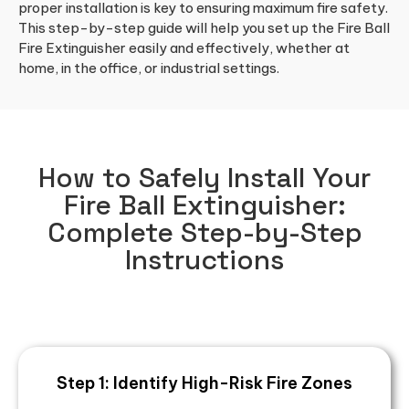
proper installation is key to ensuring maximum fire safety.
This step-by-step guide will help you set up the Fire Ball
Fire Extinguisher easily and effectively, whether at
home, in the office, or industrial settings.
How to Safely Install Your
Fire Ball Extinguisher:
Complete Step-by-Step
Instructions
Step 1: Identify High-Risk Fire Zones