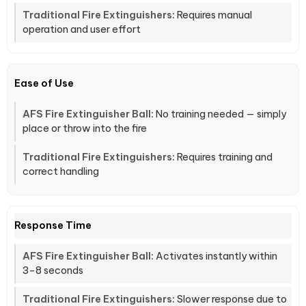
Requires manual
operation and user effort
Ease of Use
No training needed — simply
place or throw into the fire
Requires training and
correct handling
Response Time
Activates instantly within
3–8 seconds
Slower response due to