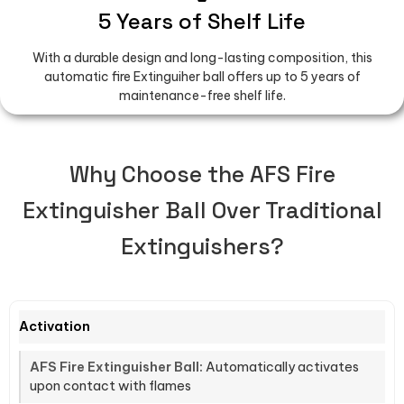
5 Years of Shelf Life
With a durable design and long-lasting composition, this
automatic fire Extinguiher ball offers up to 5 years of
maintenance-free shelf life.
Why Choose the AFS Fire
Extinguisher Ball Over Traditional
Extinguishers?
Activation
Automatically activates
upon contact with flames