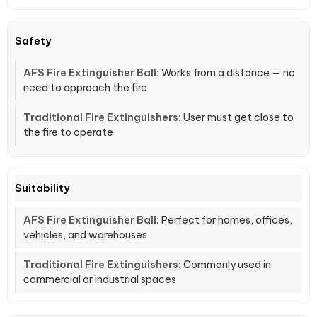
Safety
Works from a distance — no
need to approach the fire
User must get close to
the fire to operate
Suitability
Perfect for homes, offices,
vehicles, and warehouses
Commonly used in
commercial or industrial spaces