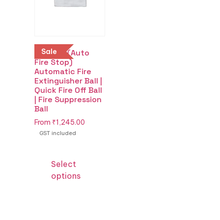
Sale
Buy AFS (Auto
Fire Stop)
Automatic Fire
Extinguisher Ball |
Quick Fire Off Ball
| Fire Suppression
Ball
From
₹
1,245.00
GST included
Select
options