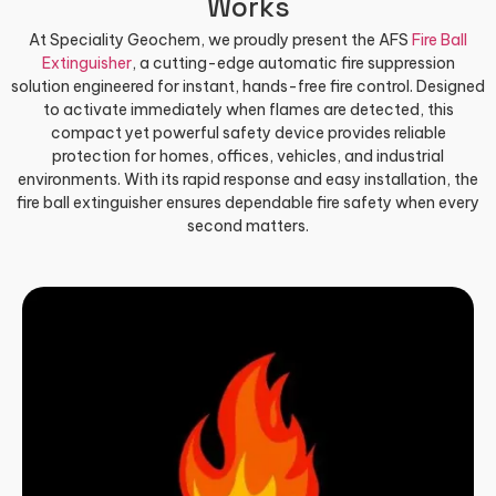
Works
At Speciality Geochem, we proudly present the AFS
Fire Ball
Extinguisher
, a cutting-edge automatic fire suppression
solution engineered for instant, hands-free fire control. Designed
to activate immediately when flames are detected, this
compact yet powerful safety device provides reliable
protection for homes, offices, vehicles, and industrial
environments. With its rapid response and easy installation, the
fire ball extinguisher ensures dependable fire safety when every
second matters.