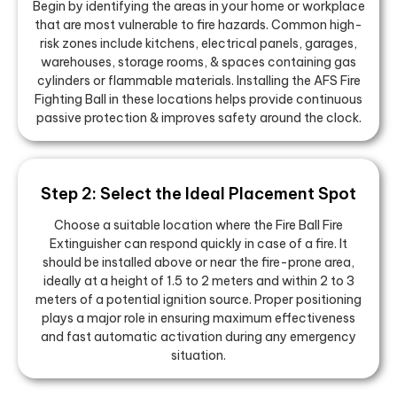
Begin by identifying the areas in your home or workplace
that are most vulnerable to fire hazards. Common high-
risk zones include kitchens, electrical panels, garages,
warehouses, storage rooms, & spaces containing gas
cylinders or flammable materials. Installing the AFS Fire
Fighting Ball in these locations helps provide continuous
passive protection & improves safety around the clock.
Step 2: Select the Ideal Placement Spot
Choose a suitable location where the Fire Ball Fire
Extinguisher can respond quickly in case of a fire. It
should be installed above or near the fire-prone area,
ideally at a height of 1.5 to 2 meters and within 2 to 3
meters of a potential ignition source. Proper positioning
plays a major role in ensuring maximum effectiveness
and fast automatic activation during any emergency
situation.