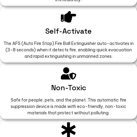
Self-Activate
The AFS (Auto Fire Stop) Fire Ball Extinguisher auto-activates in
(3-8 seconds) when it detects fire, enabling quick evacuation
and rapid extinguishing in unmanned zones.
Non-Toxic
Safe for people, pets, and the planet. This automatic fire
suppression device is made with eco-friendly, non-toxic
materials that protect without polluting.