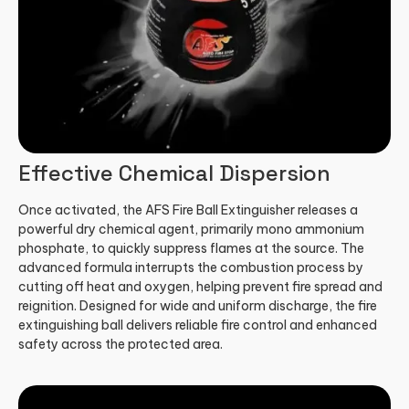
Effective Chemical Dispersion
Once activated, the AFS Fire Ball Extinguisher releases a
powerful dry chemical agent, primarily mono ammonium
phosphate, to quickly suppress flames at the source. The
advanced formula interrupts the combustion process by
cutting off heat and oxygen, helping prevent fire spread and
reignition. Designed for wide and uniform discharge, the fire
extinguishing ball delivers reliable fire control and enhanced
safety across the protected area.