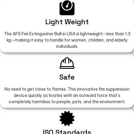
Light Weight
The AFS Fire Extinguisher Ball in USA is lightweight—less than 1.3
kg—making it easy to handle for women, children, and elderly
individuals.
Safe
No need to get close to flames. This innovative fire suppression
device quickly activates with an outward force that’s
completely harmless to people, pets, and the environment.
ISO Standards