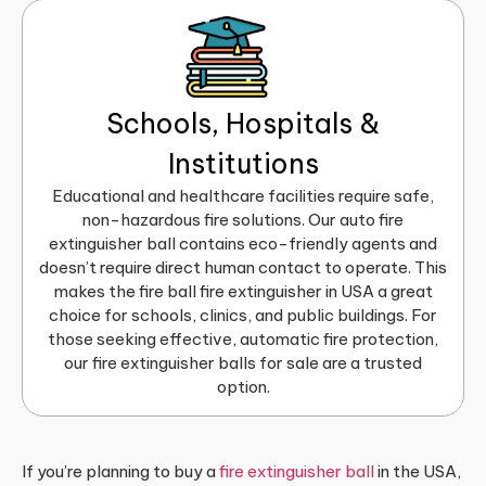
Schools, Hospitals &
Institutions
Educational and healthcare facilities require safe,
non-hazardous fire solutions. Our auto fire
extinguisher ball contains eco-friendly agents and
doesn’t require direct human contact to operate. This
makes the fire ball fire extinguisher in USA a great
choice for schools, clinics, and public buildings. For
those seeking effective, automatic fire protection,
our fire extinguisher balls for sale are a trusted
option.
If you’re planning to buy a
fire extinguisher ball
in the USA,