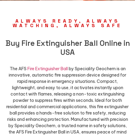
ALWAYS READY, ALWAYS
WATCHING, ALWAYS SAFE
Buy Fire Extinguisher Ball Online in
USA
The AFS
Fire Extinguisher Ball
by Speciality Geochem is an
innovative, automatic fire suppression device designed for
rapid response in emergency situations. Compact,
lightweight, and easy to use, it activates instantly upon
contact with flames, releasing a non-toxic extinguishing
powder to suppress fires within seconds. Ideal for both
residential and commercial applications, this fire extinguisher
ball provides a hands-free solution to fire safety, reducing
risks and enhancing protection. Manufactured with precision
by Speciality Geochem, a trusted name in safety solutions,
the AFS Fire Extinguisher Ball in USA, ensures peace of mind