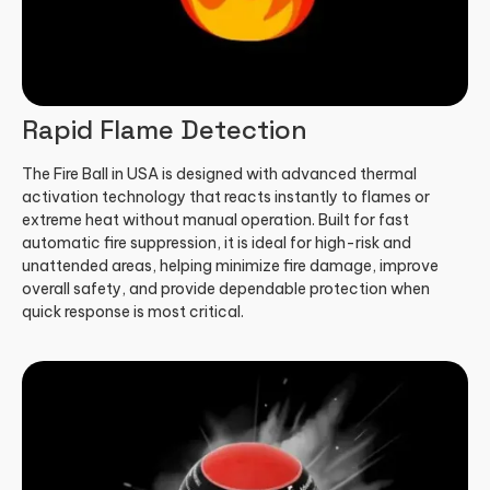
Rapid Flame Detection
The Fire Ball in USA is designed with advanced thermal
activation technology that reacts instantly to flames or
extreme heat without manual operation. Built for fast
automatic fire suppression, it is ideal for high-risk and
unattended areas, helping minimize fire damage, improve
overall safety, and provide dependable protection when
quick response is most critical.