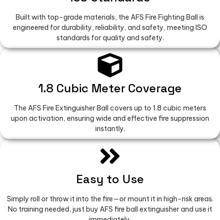
Built with top-grade materials, the AFS Fire Fighting Ball is
engineered for durability, reliability, and safety, meeting ISO
standards for quality and safety.
1.8 Cubic Meter Coverage
The AFS Fire Extinguisher Ball covers up to 1.8 cubic meters
upon activation, ensuring wide and effective fire suppression
instantly.
Easy to Use
Simply roll or throw it into the fire—or mount it in high-risk areas.
No training needed, just buy AFS fire ball extinguisher and use it
immediately.