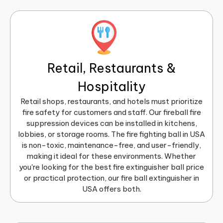
Retail, Restaurants &
Hospitality
Retail shops, restaurants, and hotels must prioritize
fire safety for customers and staff. Our fireball fire
suppression devices can be installed in kitchens,
lobbies, or storage rooms. The fire fighting ball in USA
is non-toxic, maintenance-free, and user-friendly,
making it ideal for these environments. Whether
you're looking for the best fire extinguisher ball price
or practical protection, our fire ball extinguisher in
USA offers both.