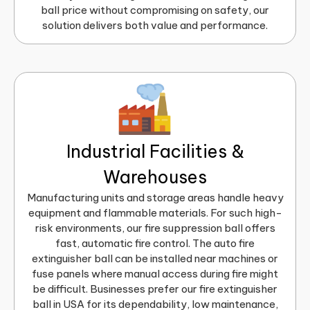
ball price without compromising on safety, our
solution delivers both value and performance.
Industrial Facilities &
Warehouses
Manufacturing units and storage areas handle heavy
equipment and flammable materials. For such high-
risk environments, our fire suppression ball offers
fast, automatic fire control. The auto fire
extinguisher ball can be installed near machines or
fuse panels where manual access during fire might
be difficult. Businesses prefer our fire extinguisher
ball in USA for its dependability, low maintenance,