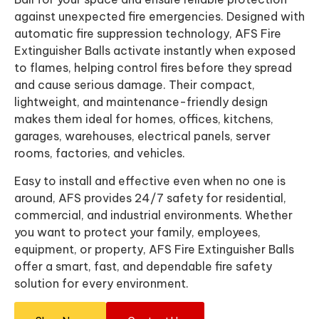
against unexpected fire emergencies. Designed with
automatic fire suppression technology, AFS Fire
Extinguisher Balls activate instantly when exposed
to flames, helping control fires before they spread
and cause serious damage. Their compact,
lightweight, and maintenance-friendly design
makes them ideal for homes, offices, kitchens,
garages, warehouses, electrical panels, server
rooms, factories, and vehicles.
Easy to install and effective even when no one is
around, AFS provides 24/7 safety for residential,
commercial, and industrial environments. Whether
you want to protect your family, employees,
equipment, or property, AFS Fire Extinguisher Balls
offer a smart, fast, and dependable fire safety
solution for every environment.