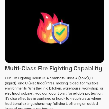
Multi-Class Fire Fighting Capability
Our Fire Fighting Ball in USA combats Class A (solid), B
(liquid), and C (electrical) fires, making it ideal for multiple
environments. Whether in a kitchen, warehouse, workshop, or
electrical cabinet, you can count on it for reliable protection.
It’s also effective in confined or hard-to-reach areas where
traditional extinguishers may fall short, offering an added
layer of automatic protection.