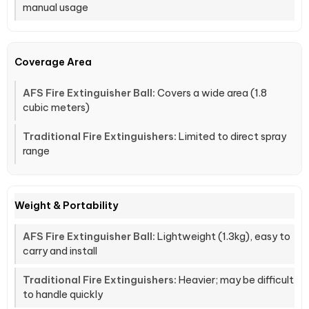
manual usage
Coverage Area
Covers a wide area (1.8
cubic meters)
Limited to direct spray
range
Weight & Portability
Lightweight (1.3kg), easy to
carry and install
Heavier; may be difficult
to handle quickly