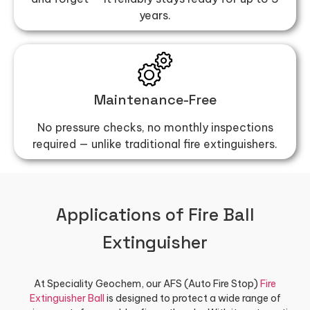
years.
Maintenance-Free
No pressure checks, no monthly inspections
required — unlike traditional fire extinguishers.
Applications of Fire Ball
Extinguisher
At Speciality Geochem, our AFS (Auto Fire Stop)
Fire
Extinguisher Ball
is designed to protect a wide range of