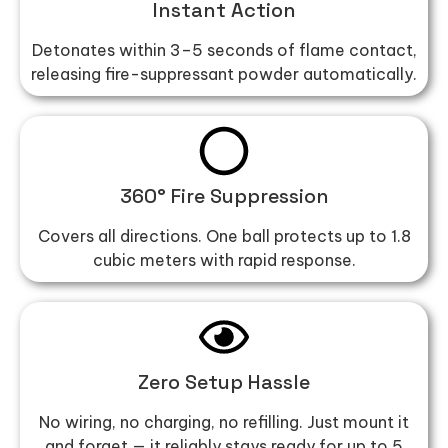
Instant Action
Detonates within 3–5 seconds of flame contact,
releasing fire-suppressant powder automatically.
360° Fire Suppression
Covers all directions. One ball protects up to 1.8
cubic meters with rapid response.
Zero Setup Hassle
No wiring, no charging, no refilling. Just mount it
and forget — it reliably stays ready for up to 5