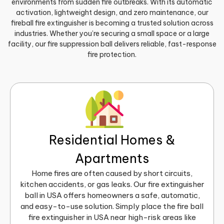
environments from sudden fire outbreaks. With its automatic
activation, lightweight design, and zero maintenance, our
fireball fire extinguisher is becoming a trusted solution across
industries. Whether you’re securing a small space or a large
facility, our fire suppression ball delivers reliable, fast-response
fire protection.
Residential Homes &
Apartments
Home fires are often caused by short circuits,
kitchen accidents, or gas leaks. Our fire extinguisher
ball in USA offers homeowners a safe, automatic,
and easy-to-use solution. Simply place the fire ball
fire extinguisher in USA near high-risk areas like