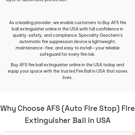
As a leading provider, we enable customers to Buy AFS fire
ball extinguisher online in the USA with full confidence in
quality, safety, and compliance. Speciality Geochem’s
automatic fire suppression device is lightweight,
maintenance-free, and easy to install—your reliable
safeguard for every fire risk.
Buy AFS fire ball extinguisher online in the USA today and
equip your space with the trusted Fire Ball in USA that saves
lives.
Why Choose AFS (Auto Fire Stop) Fire
Extinguisher Ball in USA