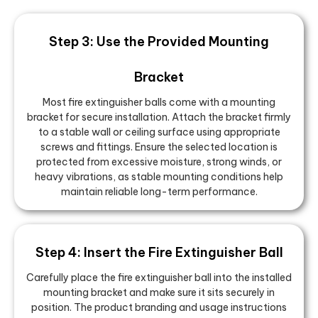
Step 3: Use the Provided Mounting
Bracket
Most fire extinguisher balls come with a mounting
bracket for secure installation. Attach the bracket firmly
to a stable wall or ceiling surface using appropriate
screws and fittings. Ensure the selected location is
protected from excessive moisture, strong winds, or
heavy vibrations, as stable mounting conditions help
maintain reliable long-term performance.
Step 4: Insert the Fire Extinguisher Ball
Carefully place the fire extinguisher ball into the installed
mounting bracket and make sure it sits securely in
position. The product branding and usage instructions