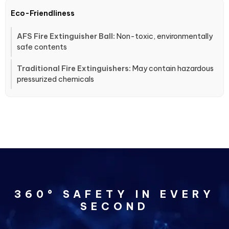
Eco-Friendliness
Non-toxic, environmentally
safe contents
May contain hazardous
pressurized chemicals
360° SAFETY IN EVERY
SECOND