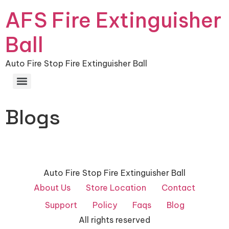
AFS Fire Extinguisher
Ball
Auto Fire Stop Fire Extinguisher Ball
Blogs
Auto Fire Stop Fire Extinguisher Ball
About Us
Store Location
Contact
Support
Policy
Faqs
Blog
All rights reserved