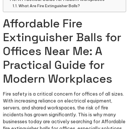
What Are Fire Extinguisher Balls?
Affordable Fire
Extinguisher Balls for
Offices Near Me: A
Practical Guide for
Modern Workplaces
Fire safety is a critical concern for offices of all sizes.
With increasing reliance on electrical equipment,
servers, and shared workspaces, the risk of fire
incidents has grown significantly. This is why many
businesses today are actively searching for Affordable
fire extinguisher balls for offices, especially solutions