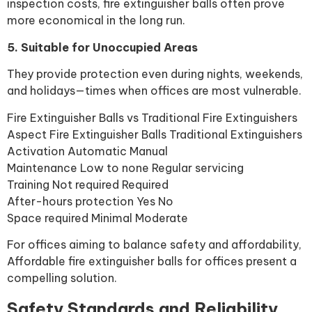
inspection costs, fire extinguisher balls often prove
more economical in the long run.
5. Suitable for Unoccupied Areas
They provide protection even during nights, weekends,
and holidays—times when offices are most vulnerable.
Fire Extinguisher Balls vs Traditional Fire Extinguishers
Aspect Fire Extinguisher Balls Traditional Extinguishers
Activation Automatic Manual
Maintenance Low to none Regular servicing
Training Not required Required
After-hours protection Yes No
Space required Minimal Moderate
For offices aiming to balance safety and affordability,
Affordable fire extinguisher balls for offices present a
compelling solution.
Safety Standards and Reliability