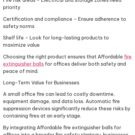
Fire risk areas – Electrical and storage zones need
priority
Certification and compliance – Ensure adherence to
safety norms
Shelf life – Look for long-lasting products to
maximize value
Choosing the right product ensures that Affordable
fire
extinguisher balls
for offices deliver both safety and
peace of mind.
Long-Term Value for Businesses
A small office fire can lead to costly downtime,
equipment damage, and data loss. Automatic fire
suppression devices significantly reduce these risks by
containing fires at an early stage.
By integrating Affordable fire extinguisher balls for
offices into a broader fire safety strategy, businesses