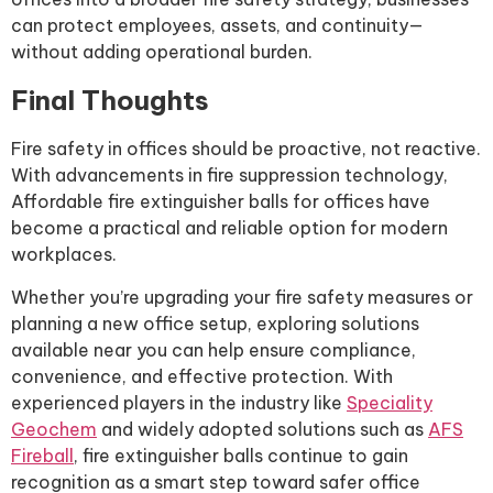
can protect employees, assets, and continuity—
without adding operational burden.
Final Thoughts
Fire safety in offices should be proactive, not reactive.
With advancements in fire suppression technology,
Affordable fire extinguisher balls for offices have
become a practical and reliable option for modern
workplaces.
Whether you’re upgrading your fire safety measures or
planning a new office setup, exploring solutions
available near you can help ensure compliance,
convenience, and effective protection. With
experienced players in the industry like
Speciality
Geochem
and widely adopted solutions such as
AFS
Fireball
, fire extinguisher balls continue to gain
recognition as a smart step toward safer office