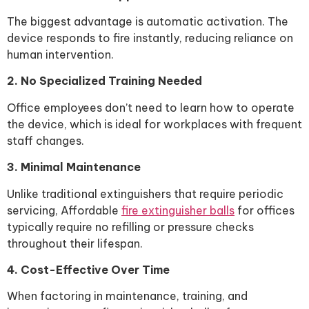
The biggest advantage is automatic activation. The
device responds to fire instantly, reducing reliance on
human intervention.
2. No Specialized Training Needed
Office employees don’t need to learn how to operate
the device, which is ideal for workplaces with frequent
staff changes.
3. Minimal Maintenance
Unlike traditional extinguishers that require periodic
servicing, Affordable
fire extinguisher balls
for offices
typically require no refilling or pressure checks
throughout their lifespan.
4. Cost-Effective Over Time
When factoring in maintenance, training, and