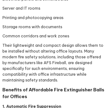
Server and IT rooms
Printing and photocopying areas
Storage rooms with documents
Common corridors and work zones
Their lightweight and compact design allows them to
be installed without altering office layouts. Many
modern fire safety solutions, including those offered
by manufacturers like AFS Fireball, are designed
specifically for such environments, ensuring
compatibility with office infrastructure while
maintaining safety standards.
Benefits of Affordable Fire Extinguisher Balls
for Offices
1. Automatic Fire Suppression