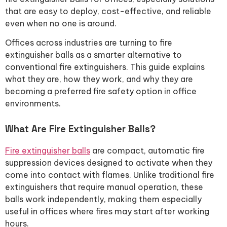
that are easy to deploy, cost-effective, and reliable
even when no one is around.
Offices across industries are turning to fire
extinguisher balls as a smarter alternative to
conventional fire extinguishers. This guide explains
what they are, how they work, and why they are
becoming a preferred fire safety option in office
environments.
What Are Fire Extinguisher Balls?
Fire extinguisher balls
are compact, automatic fire
suppression devices designed to activate when they
come into contact with flames. Unlike traditional fire
extinguishers that require manual operation, these
balls work independently, making them especially
useful in offices where fires may start after working
hours.