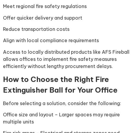
Meet regional fire safety regulations
Offer quicker delivery and support
Reduce transportation costs
Align with local compliance requirements
Access to locally distributed products like AFS Fireball
allows offices to implement fire safety measures
efficiently without lengthy procurement delays.
How to Choose the Right Fire
Extinguisher Ball for Your Office
Before selecting a solution, consider the following:
Office size and layout – Larger spaces may require
multiple units