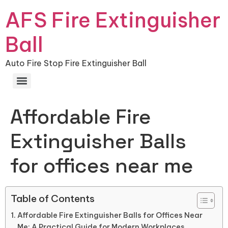
AFS Fire Extinguisher
Ball
Auto Fire Stop Fire Extinguisher Ball
Affordable Fire
Extinguisher Balls
for offices near me
Table of Contents
Affordable Fire Extinguisher Balls for Offices Near
Me: A Practical Guide for Modern Workplaces