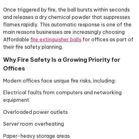
Once triggered by fire, the ball bursts within seconds
and releases a dry chemical powder that suppresses
flames rapidly. This automatic response is one of the
main reasons businesses are increasingly choosing
Affordable
fire extinguisher balls
for offices as part of
their fire safety planning.
Why Fire Safety Is a Growing Priority for
Offices
Modern offices face unique fire risks, including:
Electrical faults from computers and networking
equipment
Overloaded power outlets
Server room overheating
Paper-heavy storage areas