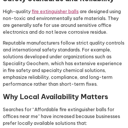
High-quality
fire extinguisher balls
are designed using
non-toxic and environmentally safe materials. They
are generally safe for use around sensitive office
electronics and do not leave corrosive residue.
Reputable manufacturers follow strict quality controls
and international safety standards. For example,
solutions developed under organizations such as
Speciality Geochem, which has extensive experience
in fire safety and specialty chemical solutions,
emphasize reliability, compliance, and long-term
performance rather than short-term fixes.
Why Local Availability Matters
Searches for “Affordable fire extinguisher balls for
offices near me” have increased because businesses
prefer locally available solutions that: