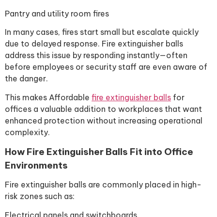
Pantry and utility room fires
In many cases, fires start small but escalate quickly
due to delayed response. Fire extinguisher balls
address this issue by responding instantly—often
before employees or security staff are even aware of
the danger.
This makes Affordable
fire extinguisher balls
for
offices a valuable addition to workplaces that want
enhanced protection without increasing operational
complexity.
How Fire Extinguisher Balls Fit into Office
Environments
Fire extinguisher balls are commonly placed in high-
risk zones such as:
Electrical panels and switchboards