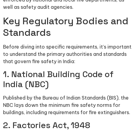
well as safety audit agencies.
Key Regulatory Bodies and
Standards
Before diving into specific requirements, it’s important
to understand the primary authorities and standards
that govern fire safety in India:
1. National Building Code of
India (NBC)
Published by the Bureau of Indian Standards (BIS), the
NBC lays down the minimum fire safety norms for
buildings, including requirements for fire extinguishers.
2. Factories Act, 1948