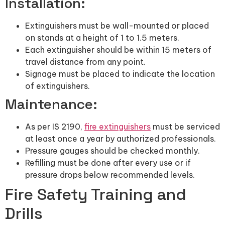
Installation:
Extinguishers must be wall-mounted or placed
on stands at a height of 1 to 1.5 meters.
Each extinguisher should be within 15 meters of
travel distance from any point.
Signage must be placed to indicate the location
of extinguishers.
Maintenance:
As per IS 2190,
fire extinguishers
must be serviced
at least once a year by authorized professionals.
Pressure gauges should be checked monthly.
Refilling must be done after every use or if
pressure drops below recommended levels.
Fire Safety Training and
Drills