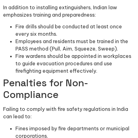
In addition to installing extinguishers, Indian law
emphasizes training and preparedness:
Fire drills should be conducted at least once
every six months.
Employees and residents must be trained in the
PASS method (Pull, Aim, Squeeze, Sweep).
Fire wardens should be appointed in workplaces
to guide evacuation procedures and use
firefighting equipment effectively.
Penalties for Non-
Compliance
Failing to comply with fire safety regulations in India
can lead to:
Fines imposed by fire departments or municipal
corporations.