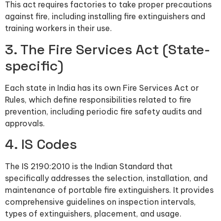
This act requires factories to take proper precautions
against fire, including installing fire extinguishers and
training workers in their use.
3. The Fire Services Act (State-
specific)
Each state in India has its own Fire Services Act or
Rules, which define responsibilities related to fire
prevention, including periodic fire safety audits and
approvals.
4. IS Codes
The IS 2190:2010 is the Indian Standard that
specifically addresses the selection, installation, and
maintenance of portable fire extinguishers. It provides
comprehensive guidelines on inspection intervals,
types of extinguishers, placement, and usage.