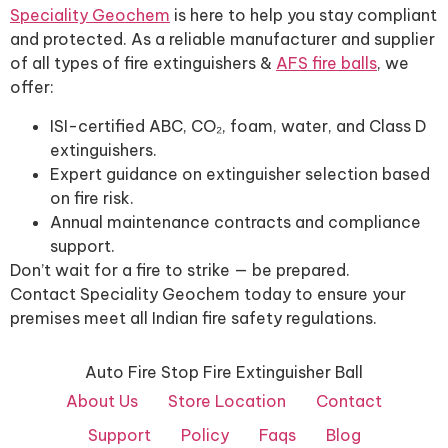
Speciality Geochem
is here to help you stay compliant
and protected. As a reliable manufacturer and supplier
of all types of fire extinguishers &
AFS fire balls
, we
offer:
ISI-certified ABC, CO₂, foam, water, and Class D
extinguishers.
Expert guidance on extinguisher selection based
on fire risk.
Annual maintenance contracts and compliance
support.
Don’t wait for a fire to strike — be prepared.
Contact Speciality Geochem today to ensure your
premises meet all Indian fire safety regulations.
Auto Fire Stop Fire Extinguisher Ball
About Us
Store Location
Contact
Support
Policy
Faqs
Blog