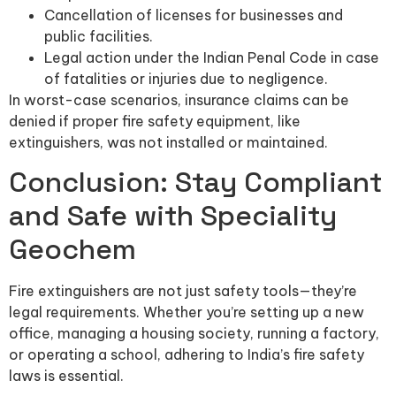
Cancellation of licenses for businesses and
public facilities.
Legal action under the Indian Penal Code in case
of fatalities or injuries due to negligence.
In worst-case scenarios, insurance claims can be
denied if proper fire safety equipment, like
extinguishers, was not installed or maintained.
Conclusion: Stay Compliant
and Safe with Speciality
Geochem
Fire extinguishers are not just safety tools—they’re
legal requirements. Whether you’re setting up a new
office, managing a housing society, running a factory,
or operating a school, adhering to India’s fire safety
laws is essential.