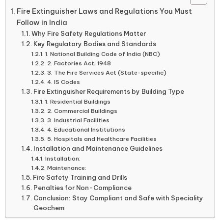
Fire Extinguisher Laws and Regulations You Must
Follow in India
Why Fire Safety Regulations Matter
Key Regulatory Bodies and Standards
1. National Building Code of India (NBC)
2. Factories Act, 1948
3. The Fire Services Act (State-specific)
4. IS Codes
Fire Extinguisher Requirements by Building Type
1. Residential Buildings
2. Commercial Buildings
3. Industrial Facilities
4. Educational Institutions
5. Hospitals and Healthcare Facilities
Installation and Maintenance Guidelines
Installation:
Maintenance:
Fire Safety Training and Drills
Penalties for Non-Compliance
Conclusion: Stay Compliant and Safe with Speciality
Geochem