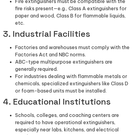
Fire extinguishers must be compatible with the
fire risks present—e.g., Class A extinguishers for
paper and wood, Class B for flammable liquids,
etc.
3. Industrial Facilities
Factories and warehouses must comply with the
Factories Act and NBC norms.
ABC-type multipurpose extinguishers are
generally required.
For industries dealing with flammable metals or
chemicals, specialized extinguishers like Class D
or foam-based units must be installed.
4. Educational Institutions
Schools, colleges, and coaching centers are
required to have operational extinguishers,
especially near labs, kitchens, and electrical