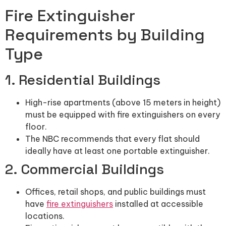
Fire Extinguisher
Requirements by Building
Type
1. Residential Buildings
High-rise apartments (above 15 meters in height)
must be equipped with fire extinguishers on every
floor.
The NBC recommends that every flat should
ideally have at least one portable extinguisher.
2. Commercial Buildings
Offices, retail shops, and public buildings must
have
fire extinguishers
installed at accessible
locations.