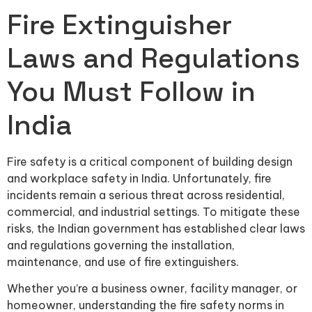
Fire Extinguisher
Laws and Regulations
You Must Follow in
India
Fire safety is a critical component of building design
and workplace safety in India. Unfortunately, fire
incidents remain a serious threat across residential,
commercial, and industrial settings. To mitigate these
risks, the Indian government has established clear laws
and regulations governing the installation,
maintenance, and use of fire extinguishers.
Whether you’re a business owner, facility manager, or
homeowner, understanding the fire safety norms in