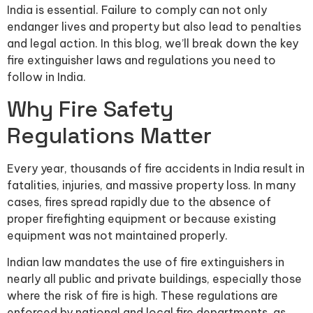
India is essential. Failure to comply can not only
endanger lives and property but also lead to penalties
and legal action. In this blog, we’ll break down the key
fire extinguisher laws and regulations you need to
follow in India.
Why Fire Safety
Regulations Matter
Every year, thousands of fire accidents in India result in
fatalities, injuries, and massive property loss. In many
cases, fires spread rapidly due to the absence of
proper firefighting equipment or because existing
equipment was not maintained properly.
Indian law mandates the use of fire extinguishers in
nearly all public and private buildings, especially those
where the risk of fire is high. These regulations are
enforced by national and local fire departments, as