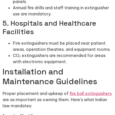
panels.
Annual fire drills and staff training in extinguisher
use are mandatory.
5. Hospitals and Healthcare
Facilities
Fire extinguishers must be placed near patient
areas, operation theatres, and equipment rooms.
CO₂ extinguishers are recommended for areas
with electronic equipment.
Installation and
Maintenance Guidelines
Proper placement and upkeep of
fire ball extinguishers
are as important as owning them. Here’s what Indian
law mandates: