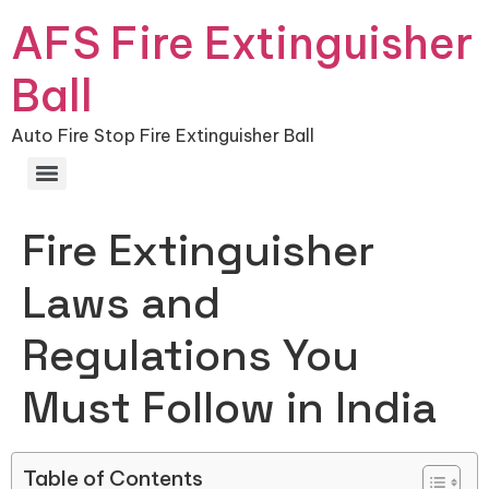
AFS Fire Extinguisher
Ball
Auto Fire Stop Fire Extinguisher Ball
Fire Extinguisher
Laws and
Regulations You
Must Follow in India
Table of Contents