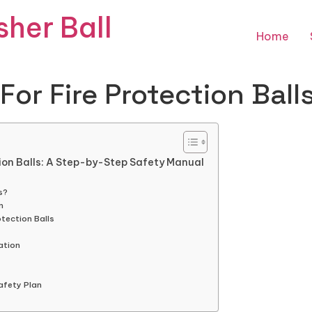
sher Ball
Home
For Fire Protection Ball
tion Balls: A Step-by-Step Safety Manual
s?
n
tection Balls
ation
Safety Plan