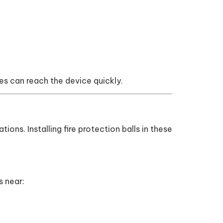
mes can reach the device quickly.
tions. Installing fire protection balls in these
s near: