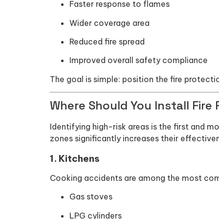
Faster response to flames
Wider coverage area
Reduced fire spread
Improved overall safety compliance
The goal is simple: position the fire protect
Where Should You Install Fire 
Identifying high-risk areas is the first and mo
zones significantly increases their effective
1. Kitchens
Cooking accidents are among the most common
Gas stoves
LPG cylinders