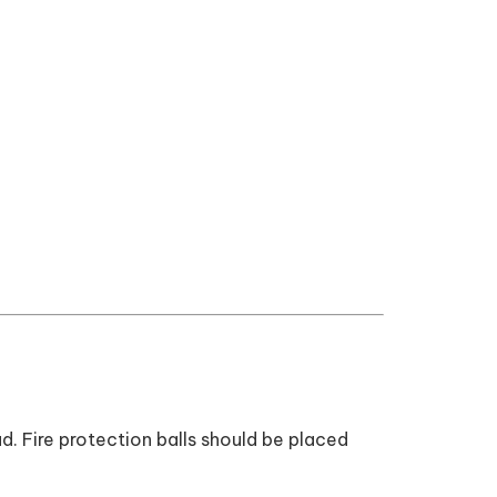
d. Fire protection balls should be placed