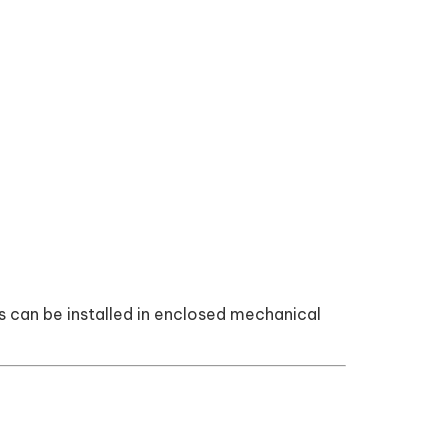
s can be installed in enclosed mechanical