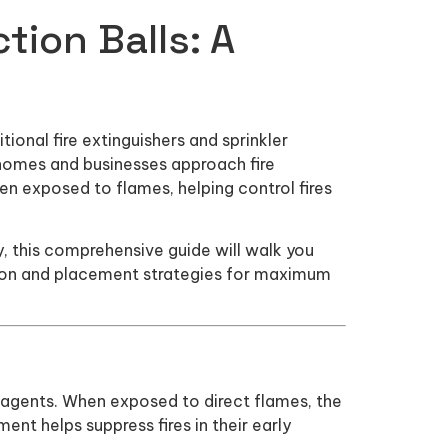
tion Balls: A
ional fire extinguishers and sprinkler
 homes and businesses approach fire
n exposed to flames, helping control fires
ity, this comprehensive guide will walk you
tion and placement strategies for maximum
ng agents. When exposed to direct flames, the
ent helps suppress fires in their early