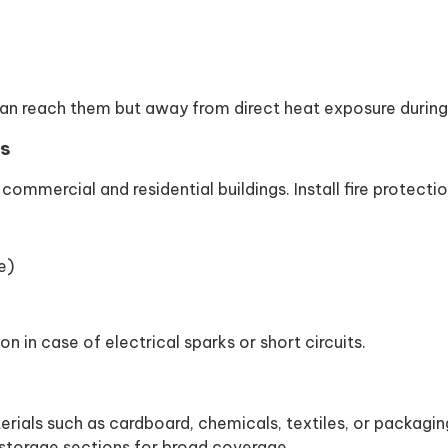
an reach them but away from direct heat exposure durin
ds
 commercial and residential buildings. Install fire protectio
e)
n in case of electrical sparks or short circuits.
ials such as cardboard, chemicals, textiles, or packaging
 storage sections for broad coverage.