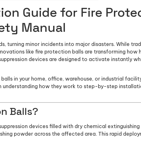
ion Guide for Fire Protec
ety Manual
 turning minor incidents into major disasters. While tradit
ovations like fire protection balls are transforming how
uppression devices are designed to activate instantly whe
on balls in your home, office, warehouse, or industrial facil
m understanding how they work to step-by-step installa
on Balls?
 suppression devices filled with dry chemical extinguishi
ishing powder across the affected area. This rapid deploym