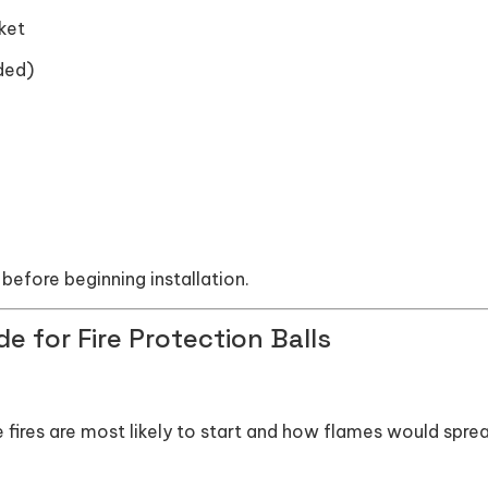
ket
ded)
before beginning installation.
e for Fire Protection Balls
e fires are most likely to start and how flames would sprea