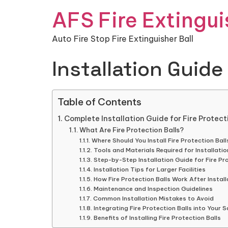
AFS Fire Extingui
Auto Fire Stop Fire Extinguisher Ball
Installation Guide 
Table of Contents
Complete Installation Guide for Fire Protec
What Are Fire Protection Balls?
Where Should You Install Fire Protection Ball
Tools and Materials Required for Installatio
Step-by-Step Installation Guide for Fire Pro
Installation Tips for Larger Facilities
How Fire Protection Balls Work After Install
Maintenance and Inspection Guidelines
Common Installation Mistakes to Avoid
Integrating Fire Protection Balls into Your 
Benefits of Installing Fire Protection Balls