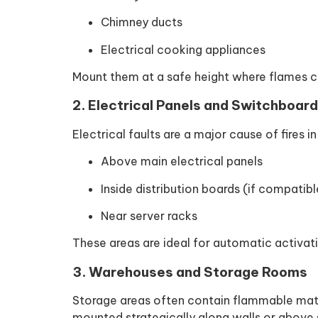
Chimney ducts
Electrical cooking appliances
Mount them at a safe height where flames c
2. Electrical Panels and Switchboar
Electrical faults are a major cause of fires in
Above main electrical panels
Inside distribution boards (if compatibl
Near server racks
These areas are ideal for automatic activatio
3. Warehouses and Storage Rooms
Storage areas often contain flammable mater
mounted strategically along walls or above