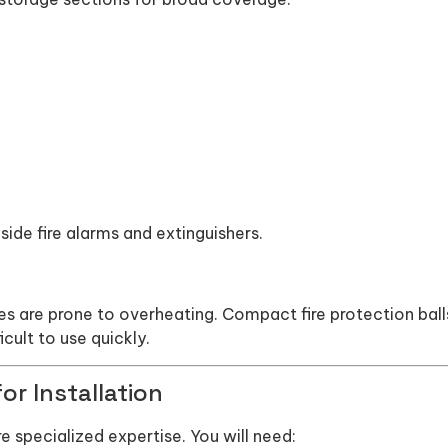
side fire alarms and extinguishers.
 are prone to overheating. Compact fire protection ball
icult to use quickly.
or Installation
ire specialized expertise. You will need: