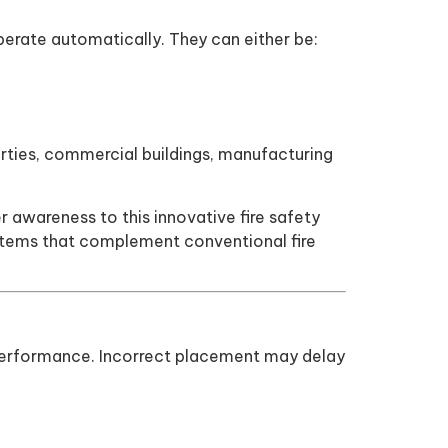
 operate automatically. They can either be:
operties, commercial buildings, manufacturing
awareness to this innovative fire safety
systems that complement conventional fire
mal performance. Incorrect placement may delay