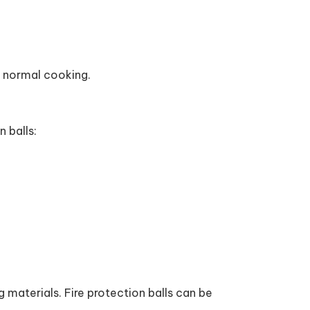
g normal cooking.
n balls:
 materials. Fire protection balls can be