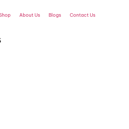
Shop
About Us
Blogs
Contact Us
s