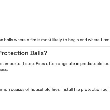
ion balls where a fire is most likely to begin and where fla
Protection Balls?
st important step. Fires often originate in predictable loca
ness.
 causes of household fires. Install fire protection ball