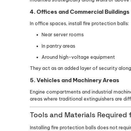
4. Offices and Commercial Buildings
In office spaces, install fire protection balls:
Near server rooms
In pantry areas
Around high-voltage equipment
They act as an added layer of security along
5. Vehicles and Machinery Areas
Engine compartments and industrial machines
areas where traditional extinguishers are diff
Tools and Materials Required f
Installing fire protection balls does not requ