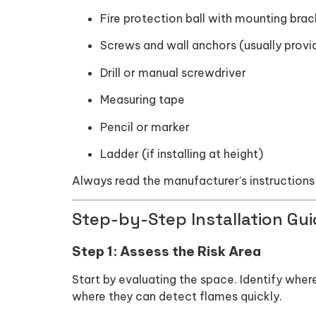
Fire protection ball with mounting brac
Screws and wall anchors (usually provi
Drill or manual screwdriver
Measuring tape
Pencil or marker
Ladder (if installing at height)
Always read the manufacturer’s instructions 
Step-by-Step Installation Guid
Step 1: Assess the Risk Area
Start by evaluating the space. Identify wher
where they can detect flames quickly.