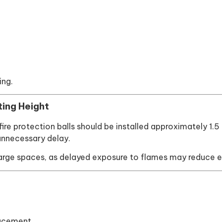
ing.
ting Height
y, fire protection balls should be installed approximately 1
unnecessary delay.
 large spaces, as delayed exposure to flames may reduce e
lacement