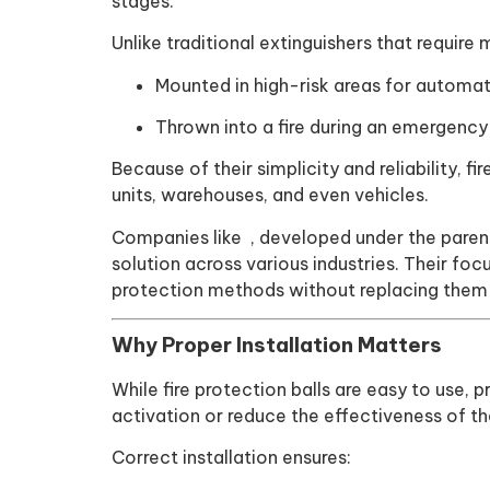
stages.
Unlike traditional extinguishers that require
Mounted in high-risk areas for automat
Thrown into a fire during an emergency
Because of their simplicity and reliability, f
units, warehouses, and even vehicles.
Companies like , developed under the paren
solution across various industries. Their fo
protection methods without replacing them e
Why Proper Installation Matters
While fire protection balls are easy to use, 
activation or reduce the effectiveness of th
Correct installation ensures: