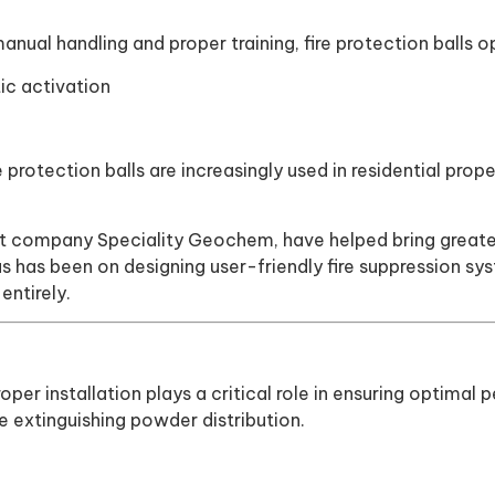
 manual handling and proper training, fire protection balls
ic activation
ire protection balls are increasingly used in residential pr
t company Speciality Geochem, have helped bring greater 
cus has been on designing user-friendly fire suppression 
ntirely.
proper installation plays a critical role in ensuring opti
e extinguishing powder distribution.