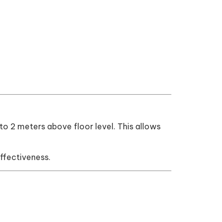
.5 to 2 meters above floor level. This allows
ffectiveness.