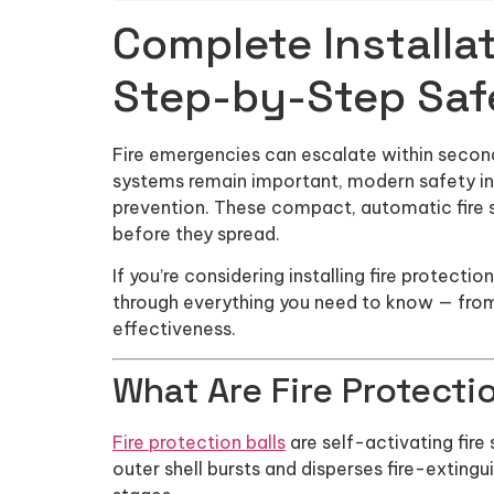
Complete Installat
Step-by-Step Saf
Fire emergencies can escalate within seconds,
systems remain important, modern safety inn
prevention. These compact, automatic fire s
before they spread.
If you’re considering installing fire protecti
through everything you need to know — fro
effectiveness.
What Are Fire Protecti
Fire protection balls
are self-activating fire
outer shell bursts and disperses fire-extingu