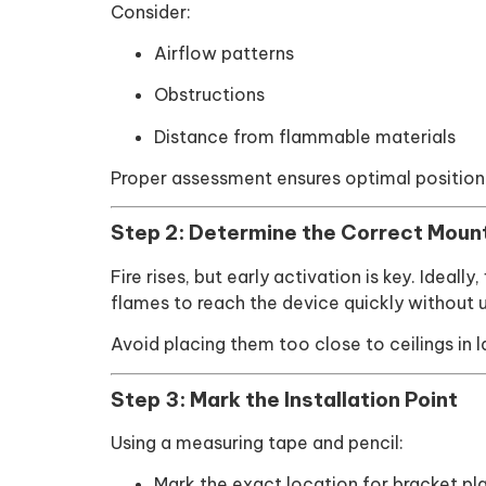
Consider:
Airflow patterns
Obstructions
Distance from flammable materials
Proper assessment ensures optimal position
Step 2: Determine the Correct Moun
Fire rises, but early activation is key. Ideall
flames to reach the device quickly without 
Avoid placing them too close to ceilings in
Step 3: Mark the Installation Point
Using a measuring tape and pencil:
Mark the exact location for bracket p