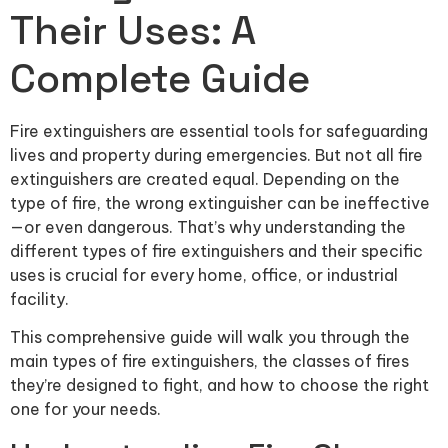
Their Uses: A
Complete Guide
Fire extinguishers are essential tools for safeguarding
lives and property during emergencies. But not all fire
extinguishers are created equal. Depending on the
type of fire, the wrong extinguisher can be ineffective
—or even dangerous. That’s why understanding the
different types of fire extinguishers and their specific
uses is crucial for every home, office, or industrial
facility.
This comprehensive guide will walk you through the
main types of fire extinguishers, the classes of fires
they’re designed to fight, and how to choose the right
one for your needs.