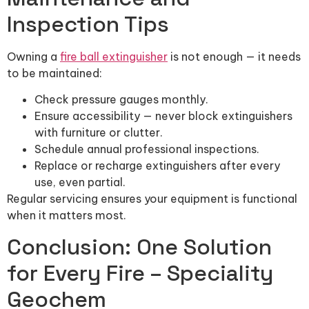
Inspection Tips
Owning a
fire ball extinguisher
is not enough — it needs
to be maintained:
Check pressure gauges monthly.
Ensure accessibility — never block extinguishers
with furniture or clutter.
Schedule annual professional inspections.
Replace or recharge extinguishers after every
use, even partial.
Regular servicing ensures your equipment is functional
when it matters most.
Conclusion: One Solution
for Every Fire – Speciality
Geochem