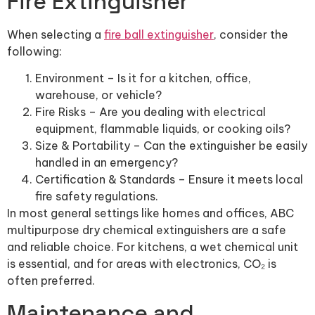
Fire Extinguisher
When selecting a
fire ball extinguisher
, consider the
following:
Environment – Is it for a kitchen, office,
warehouse, or vehicle?
Fire Risks – Are you dealing with electrical
equipment, flammable liquids, or cooking oils?
Size & Portability – Can the extinguisher be easily
handled in an emergency?
Certification & Standards – Ensure it meets local
fire safety regulations.
In most general settings like homes and offices, ABC
multipurpose dry chemical extinguishers are a safe
and reliable choice. For kitchens, a wet chemical unit
is essential, and for areas with electronics, CO₂ is
often preferred.
Maintenance and