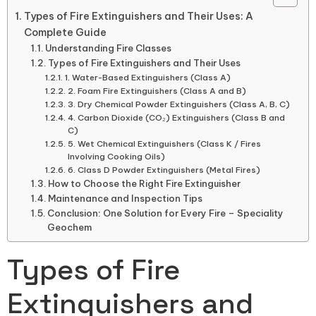
Types of Fire Extinguishers and Their Uses: A
Complete Guide
Understanding Fire Classes
Types of Fire Extinguishers and Their Uses
1. Water-Based Extinguishers (Class A)
2. Foam Fire Extinguishers (Class A and B)
3. Dry Chemical Powder Extinguishers (Class A, B, C)
4. Carbon Dioxide (CO₂) Extinguishers (Class B and
C)
5. Wet Chemical Extinguishers (Class K / Fires
Involving Cooking Oils)
6. Class D Powder Extinguishers (Metal Fires)
How to Choose the Right Fire Extinguisher
Maintenance and Inspection Tips
Conclusion: One Solution for Every Fire – Speciality
Geochem
Types of Fire
Extinguishers and