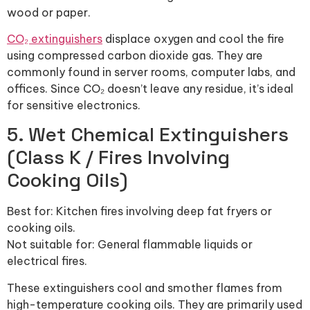
wood or paper.
CO₂ extinguishers
displace oxygen and cool the fire
using compressed carbon dioxide gas. They are
commonly found in server rooms, computer labs, and
offices. Since CO₂ doesn’t leave any residue, it’s ideal
for sensitive electronics.
5. Wet Chemical Extinguishers
(Class K / Fires Involving
Cooking Oils)
Best for: Kitchen fires involving deep fat fryers or
cooking oils.
Not suitable for: General flammable liquids or
electrical fires.
These extinguishers cool and smother flames from
high-temperature cooking oils. They are primarily used