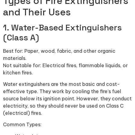
Types of Fire Extinguishers
and Their Uses
1. Water-Based Extinguishers
(Class A)
Best for: Paper, wood, fabric, and other organic
materials.
Not suitable for: Electrical fires, flammable liquids, or
kitchen fires.
Water extinguishers are the most basic and cost-
effective type. They work by cooling the fire’s fuel
source below its ignition point. However, they conduct
electricity, so they should never be used on Class C
(electrical) fires.
Common Types: