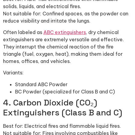
solids, liquids, and electrical fires.
Not suitable for: Confined spaces, as the powder can
reduce visibility and irritate the lungs.
Often labeled as
ABC extinguishers
, dry chemical
extinguishers are extremely versatile and effective.
They interrupt the chemical reaction of the fire
triangle (fuel, oxygen, heat), making them ideal for
homes, offices, and vehicles.
Variants:
Standard ABC Powder
BC Powder (specialized for Class B and C)
4. Carbon Dioxide (CO₂)
Extinguishers (Class B and C)
Best for: Electrical fires and flammable liquid fires.
Not suitable for: Fires involving combustibles like