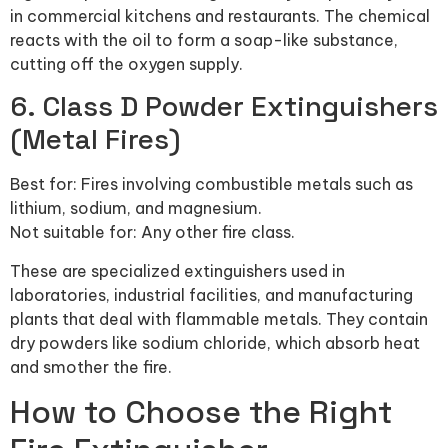
in commercial kitchens and restaurants. The chemical
reacts with the oil to form a soap-like substance,
cutting off the oxygen supply.
6. Class D Powder Extinguishers
(Metal Fires)
Best for: Fires involving combustible metals such as
lithium, sodium, and magnesium.
Not suitable for: Any other fire class.
These are specialized extinguishers used in
laboratories, industrial facilities, and manufacturing
plants that deal with flammable metals. They contain
dry powders like sodium chloride, which absorb heat
and smother the fire.
How to Choose the Right