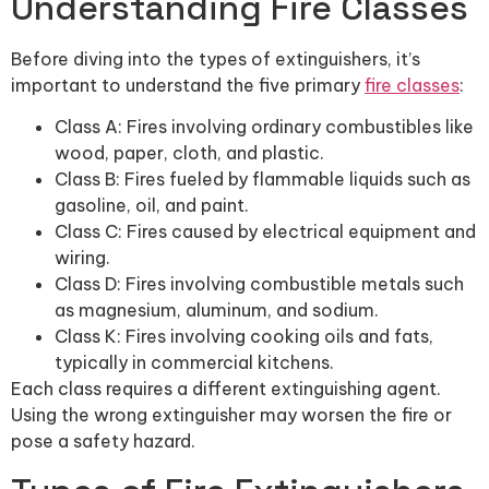
Understanding Fire Classes
Before diving into the types of extinguishers, it’s
important to understand the five primary
fire classes
:
Class A: Fires involving ordinary combustibles like
wood, paper, cloth, and plastic.
Class B: Fires fueled by flammable liquids such as
gasoline, oil, and paint.
Class C: Fires caused by electrical equipment and
wiring.
Class D: Fires involving combustible metals such
as magnesium, aluminum, and sodium.
Class K: Fires involving cooking oils and fats,
typically in commercial kitchens.
Each class requires a different extinguishing agent.
Using the wrong extinguisher may worsen the fire or
pose a safety hazard.