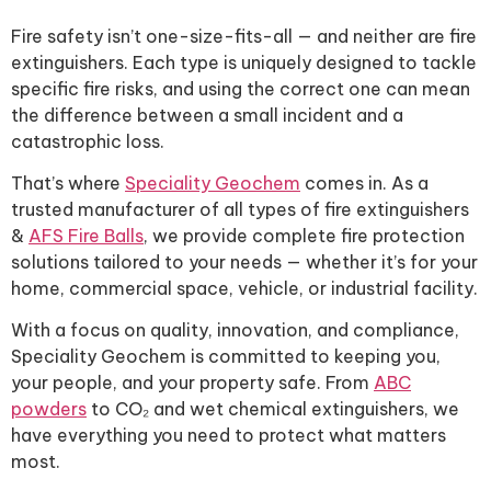
Fire safety isn’t one-size-fits-all — and neither are fire
extinguishers. Each type is uniquely designed to tackle
specific fire risks, and using the correct one can mean
the difference between a small incident and a
catastrophic loss.
That’s where
Speciality Geochem
comes in. As a
trusted manufacturer of all types of fire extinguishers
&
AFS Fire Balls
, we provide complete fire protection
solutions tailored to your needs — whether it’s for your
home, commercial space, vehicle, or industrial facility.
With a focus on quality, innovation, and compliance,
Speciality Geochem is committed to keeping you,
your people, and your property safe. From
ABC
powders
to CO₂ and wet chemical extinguishers, we
have everything you need to protect what matters
most.