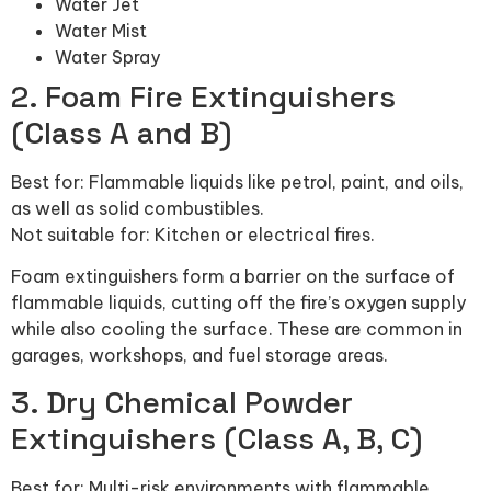
Water Jet
Water Mist
Water Spray
2. Foam Fire Extinguishers
(Class A and B)
Best for: Flammable liquids like petrol, paint, and oils,
as well as solid combustibles.
Not suitable for: Kitchen or electrical fires.
Foam extinguishers form a barrier on the surface of
flammable liquids, cutting off the fire’s oxygen supply
while also cooling the surface. These are common in
garages, workshops, and fuel storage areas.
3. Dry Chemical Powder
Extinguishers (Class A, B, C)
Best for: Multi-risk environments with flammable