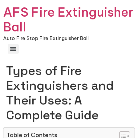
AFS Fire Extinguisher
Ball
Auto Fire Stop Fire Extinguisher Ball
Types of Fire
Extinguishers and
Their Uses: A
Complete Guide
Table of Contents