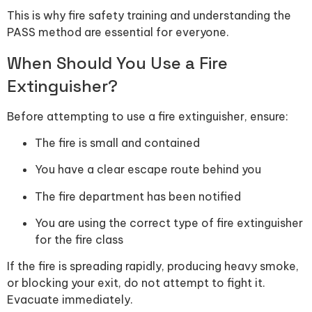
This is why fire safety training and understanding the
PASS method are essential for everyone.
When Should You Use a Fire
Extinguisher?
Before attempting to use a fire extinguisher, ensure:
The fire is small and contained
You have a clear escape route behind you
The fire department has been notified
You are using the correct type of fire extinguisher
for the fire class
If the fire is spreading rapidly, producing heavy smoke,
or blocking your exit, do not attempt to fight it.
Evacuate immediately.