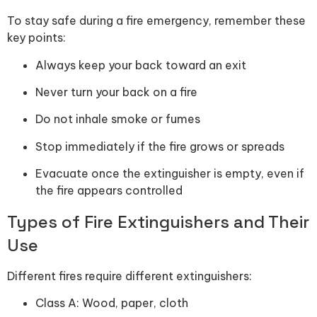
To stay safe during a fire emergency, remember these
key points:
Always keep your back toward an exit
Never turn your back on a fire
Do not inhale smoke or fumes
Stop immediately if the fire grows or spreads
Evacuate once the extinguisher is empty, even if
the fire appears controlled
Types of Fire Extinguishers and Their
Use
Different fires require different extinguishers:
Class A: Wood, paper, cloth