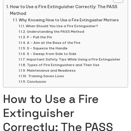
How to Use a Fire Extinguisher Correctly: The PASS
Method
Why Knowing How to Use a Fire Extinguisher Matters
When Should You Use a Fire Extinguisher?
Understanding the PASS Method
P – Pull the Pin
A – Aim at the Base of the Fire
S – Squeeze the Handle
S – Sweep from Side to Side
Important Safety Tips While Using a Fire Extinguisher
Types of Fire Extinguishers and Their Use
Maintenance and Readiness
Training Saves Lives
Conclusion
How to Use a Fire
Extinguisher
Correctly: The PASS