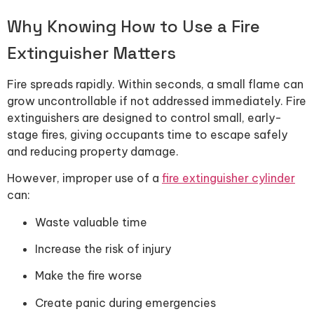
Why Knowing How to Use a Fire
Extinguisher Matters
Fire spreads rapidly. Within seconds, a small flame can
grow uncontrollable if not addressed immediately. Fire
extinguishers are designed to control small, early-
stage fires, giving occupants time to escape safely
and reducing property damage.
However, improper use of a
fire extinguisher cylinder
can:
Waste valuable time
Increase the risk of injury
Make the fire worse
Create panic during emergencies