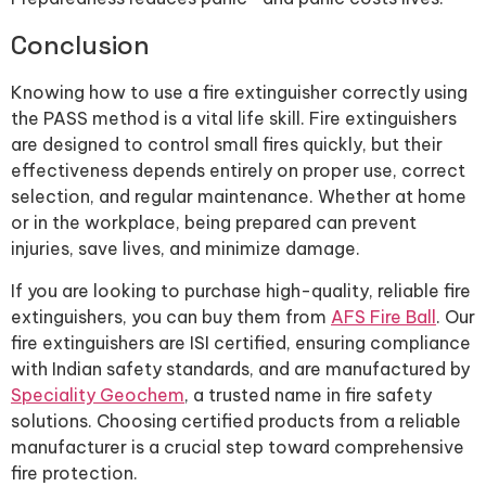
Conclusion
Knowing how to use a fire extinguisher correctly using
the PASS method is a vital life skill. Fire extinguishers
are designed to control small fires quickly, but their
effectiveness depends entirely on proper use, correct
selection, and regular maintenance. Whether at home
or in the workplace, being prepared can prevent
injuries, save lives, and minimize damage.
If you are looking to purchase high-quality, reliable fire
extinguishers, you can buy them from
AFS Fire Ball
. Our
fire extinguishers are ISI certified, ensuring compliance
with Indian safety standards, and are manufactured by
Speciality Geochem
, a trusted name in fire safety
solutions. Choosing certified products from a reliable
manufacturer is a crucial step toward comprehensive
fire protection.