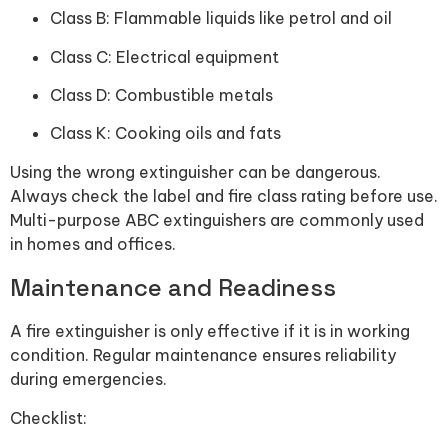
Class B: Flammable liquids like petrol and oil
Class C: Electrical equipment
Class D: Combustible metals
Class K: Cooking oils and fats
Using the wrong extinguisher can be dangerous.
Always check the label and fire class rating before use.
Multi-purpose ABC extinguishers are commonly used
in homes and offices.
Maintenance and Readiness
A fire extinguisher is only effective if it is in working
condition. Regular maintenance ensures reliability
during emergencies.
Checklist: