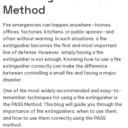
Method
Fire emergencies can happen anywhere—homes,
offices, factories, kitchens, or public spaces—and
often without warning. In such situations, a fire
extinguisher becomes the first and most important
line of defense. However, simply having a fire
extinguisher is not enough. Knowing how to use a fire
extinguisher correctly can make the difference
between controlling a small fire and facing a major
disaster.
One of the most widely recommended and easy-to-
remember techniques for using a fire extinguisher is
the PASS Method. This blog will guide you through the
importance of fire extinguishers, when to use them,
and how to use them correctly using the PASS
method.