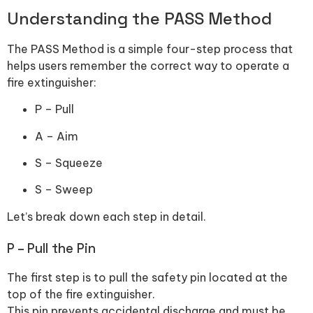
Understanding the PASS Method
The PASS Method is a simple four-step process that
helps users remember the correct way to operate a
fire extinguisher:
P – Pull
A – Aim
S – Squeeze
S – Sweep
Let’s break down each step in detail.
P – Pull the Pin
The first step is to pull the safety pin located at the
top of the fire extinguisher.
This pin prevents accidental discharge and must be