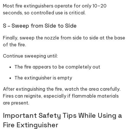
Most fire extinguishers operate for only 10–20
seconds, so controlled use is critical.
S – Sweep from Side to Side
Finally, sweep the nozzle from side to side at the base
of the fire.
Continue sweeping until:
The fire appears to be completely out
The extinguisher is empty
After extinguishing the fire, watch the area carefully.
Fires can reignite, especially if flammable materials
are present.
Important Safety Tips While Using a
Fire Extinguisher