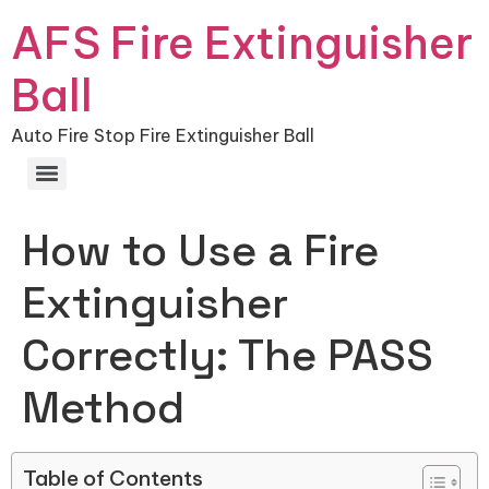
AFS Fire Extinguisher
Ball
Auto Fire Stop Fire Extinguisher Ball
How to Use a Fire
Extinguisher
Correctly: The PASS
Method
Table of Contents