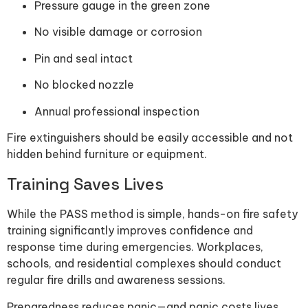
Pressure gauge in the green zone
No visible damage or corrosion
Pin and seal intact
No blocked nozzle
Annual professional inspection
Fire extinguishers should be easily accessible and not
hidden behind furniture or equipment.
Training Saves Lives
While the PASS method is simple, hands-on fire safety
training significantly improves confidence and
response time during emergencies. Workplaces,
schools, and residential complexes should conduct
regular fire drills and awareness sessions.
Preparedness reduces panic—and panic costs lives.