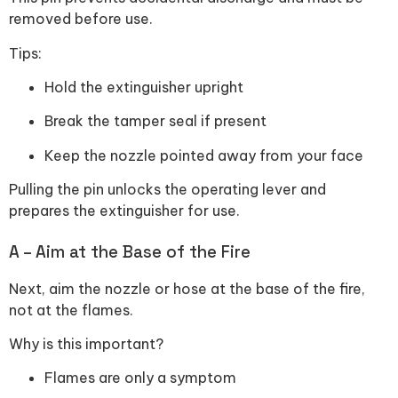
removed before use.
Tips:
Hold the extinguisher upright
Break the tamper seal if present
Keep the nozzle pointed away from your face
Pulling the pin unlocks the operating lever and
prepares the extinguisher for use.
A – Aim at the Base of the Fire
Next, aim the nozzle or hose at the base of the fire,
not at the flames.
Why is this important?
Flames are only a symptom