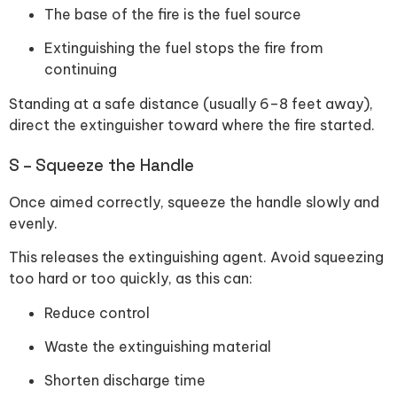
The base of the fire is the fuel source
Extinguishing the fuel stops the fire from
continuing
Standing at a safe distance (usually 6–8 feet away),
direct the extinguisher toward where the fire started.
S – Squeeze the Handle
Once aimed correctly, squeeze the handle slowly and
evenly.
This releases the extinguishing agent. Avoid squeezing
too hard or too quickly, as this can:
Reduce control
Waste the extinguishing material
Shorten discharge time