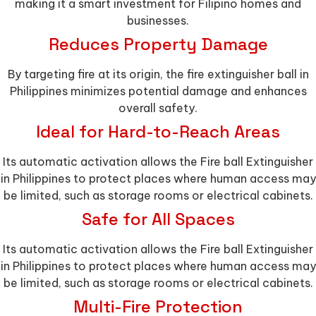
making it a smart investment for Filipino homes and
businesses.
Reduces Property Damage
By targeting fire at its origin, the fire extinguisher ball in
Philippines minimizes potential damage and enhances
overall safety.
Ideal for Hard-to-Reach Areas
Its automatic activation allows the Fire ball Extinguisher
in Philippines to protect places where human access may
be limited, such as storage rooms or electrical cabinets.
Safe for All Spaces
Its automatic activation allows the Fire ball Extinguisher
in Philippines to protect places where human access may
be limited, such as storage rooms or electrical cabinets.
Multi-Fire Protection