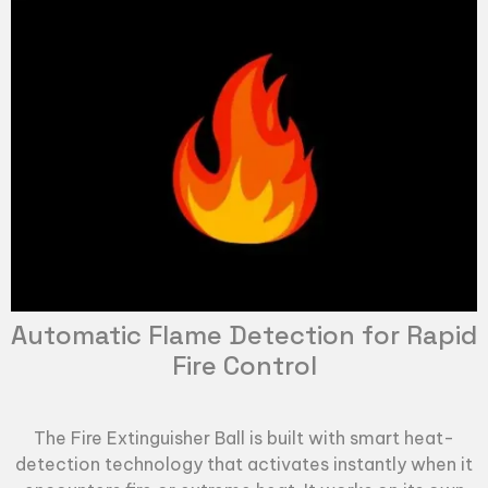
Automatic Flame Detection for Rapid
Fire Control
The
Fire Extinguisher Ball
is built with smart heat-
detection technology that activates instantly when it