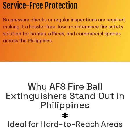
Service-Free Protection
No pressure checks or regular inspections are required,
making it a hassle-free, low-maintenance fire safety
solution for homes, offices, and commercial spaces
across the Philippines.
Why AFS Fire Ball
Extinguishers Stand Out in
Philippines
Ideal for Hard-to-Reach Areas