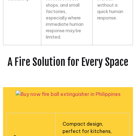
shops, and small
without a
factories,
quick human
especially where
response.
immediate human
response may be
limited.
A Fire Solution for Every Space
Compact design,
perfect for kitchens,