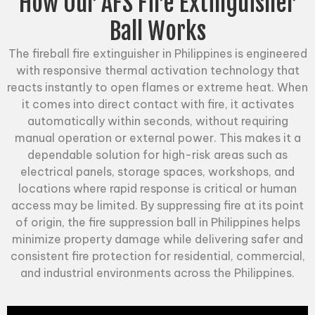
How Our AFS Fire Extinguisher
Ball Works
The fireball fire extinguisher in Philippines is engineered
with responsive thermal activation technology that
reacts instantly to open flames or extreme heat. When
it comes into direct contact with fire, it activates
automatically within seconds, without requiring
manual operation or external power. This makes it a
dependable solution for high-risk areas such as
electrical panels, storage spaces, workshops, and
locations where rapid response is critical or human
access may be limited. By suppressing fire at its point
of origin, the
fire suppression ball
in Philippines helps
minimize property damage while delivering safer and
consistent fire protection for residential, commercial,
and industrial environments across the Philippines.