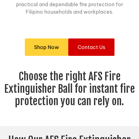
practical and dependable fire protection for
Filipino households and workplaces.
Shop Now
Contact Us
Choose the right AFS Fire
Extinguisher Ball for instant fire
protection you can rely on.