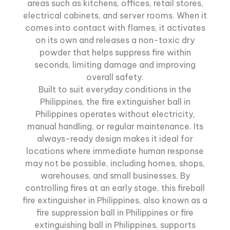
areas such as kitchens, offices, retail stores,
electrical cabinets, and server rooms. When it
comes into contact with flames, it activates
on its own and releases a non-toxic dry
powder that helps suppress fire within
seconds, limiting damage and improving
overall safety.
Built to suit everyday conditions in the
Philippines, the fire extinguisher ball in
Philippines operates without electricity,
manual handling, or regular maintenance. Its
always-ready design makes it ideal for
locations where immediate human response
may not be possible, including homes, shops,
warehouses, and small businesses. By
controlling fires at an early stage, this fireball
fire extinguisher in Philippines, also known as a
fire suppression ball in Philippines or fire
extinguishing ball in Philippines, supports