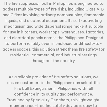
The
fire suppression ball
in Philippines is engineered to
address multiple types of fire risks, including Class A, B,
and C fires involving ordinary combustibles, flammable
liquids, and electrical equipment. Its self-activating
mechanism and wide dispersal range make it suitable
for use in kitchens, workshops, warehouses, factories,
and electrical panels across the Philippines. Designed
to perform reliably even in enclosed or difficult-to-
access spaces, this solution strengthens fire safety for
residential, commercial, and industrial settings
throughout the country.
As a reliable provider of fire safety solutions, we
ensure customers in the Philippines can select the
Fire ball Extinguisher
in Philippines with full
confidence in its quality and performance.
Produced by Speciality Geochem, this lightweight,
maintenance-free fire safety device is easy to