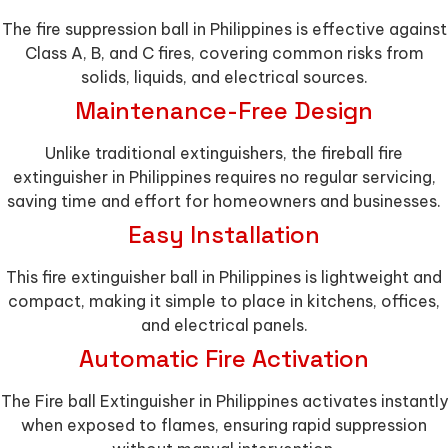
The fire suppression ball in Philippines is effective against
Class A, B, and C fires, covering common risks from
solids, liquids, and electrical sources.
Maintenance-Free Design
Unlike traditional extinguishers, the fireball fire
extinguisher in Philippines requires no regular servicing,
saving time and effort for homeowners and businesses.
Easy Installation
This fire extinguisher ball in Philippines is lightweight and
compact, making it simple to place in kitchens, offices,
and electrical panels.
Automatic Fire Activation
The Fire ball Extinguisher in Philippines activates instantly
when exposed to flames, ensuring rapid suppression