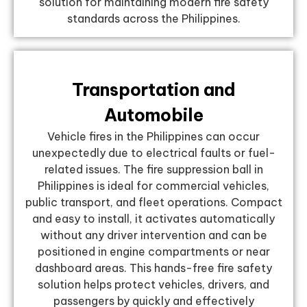
solution for maintaining modern fire safety
standards across the Philippines.
Transportation and
Automobile
Vehicle fires in the Philippines can occur
unexpectedly due to electrical faults or fuel-
related issues. The fire suppression ball in
Philippines is ideal for commercial vehicles,
public transport, and fleet operations. Compact
and easy to install, it activates automatically
without any driver intervention and can be
positioned in engine compartments or near
dashboard areas. This hands-free fire safety
solution helps protect vehicles, drivers, and
passengers by quickly and effectively