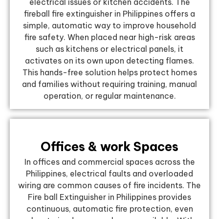
electrical issues or kitchen accidents. The
fireball fire extinguisher in Philippines offers a
simple, automatic way to improve household
fire safety. When placed near high-risk areas
such as kitchens or electrical panels, it
activates on its own upon detecting flames.
This hands-free solution helps protect homes
and families without requiring training, manual
operation, or regular maintenance.
Offices & work Spaces
In offices and commercial spaces across the
Philippines, electrical faults and overloaded
wiring are common causes of fire incidents. The
Fire ball Extinguisher in Philippines provides
continuous, automatic fire protection, even