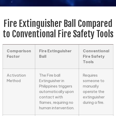
Fire Extinguisher Ball Compared
to Conventional Fire Safety Tools
Comparison
Fire Extinguisher
Conventional
Factor
Ball
Fire Safety
Tools
Activation
The
Fire ball
Requires
Method
Extinguisher
in
someone to
Philippines triggers
manually
automatically upon
operate the
contact with
extinguisher
flames, requiring no
during a fire.
human intervention.