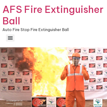
AFS Fire Extinguisher
Ball
Auto Fire Stop Fire Extinguisher Ball