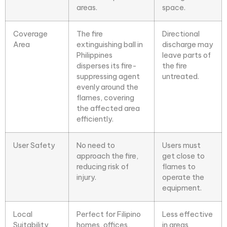
areas.
space.
Coverage
The fire
Directional
Area
extinguishing ball in
discharge may
Philippines
leave parts of
disperses its fire-
the fire
suppressing agent
untreated.
evenly around the
flames, covering
the affected area
efficiently.
User Safety
No need to
Users must
approach the fire,
get close to
reducing risk of
flames to
injury.
operate the
equipment.
Local
Perfect for Filipino
Less effective
Suitability
homes, offices,
in areas