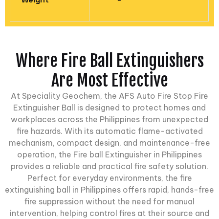
Where Fire Ball Extinguishers
Are Most Effective
At
Speciality Geochem
, the AFS Auto Fire Stop Fire
Extinguisher Ball is designed to protect homes and
workplaces across the Philippines from unexpected
fire hazards. With its automatic flame-activated
mechanism, compact design, and maintenance-free
operation, the Fire ball Extinguisher in Philippines
provides a reliable and practical fire safety solution.
Perfect for everyday environments, the fire
extinguishing ball in Philippines offers rapid, hands-free
fire suppression without the need for manual
intervention, helping control fires at their source and