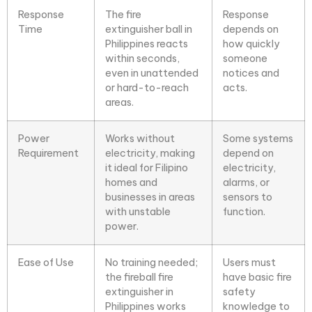
Response
The fire
Response
Time
extinguisher ball in
depends on
Philippines reacts
how quickly
within seconds,
someone
even in unattended
notices and
or hard-to-reach
acts.
areas.
Power
Works without
Some systems
Requirement
electricity, making
depend on
it ideal for Filipino
electricity,
homes and
alarms, or
businesses in areas
sensors to
with unstable
function.
power.
Ease of Use
No training needed;
Users must
the
fireball fire
have basic fire
extinguisher
in
safety
Philippines works
knowledge to