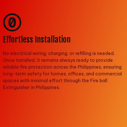
Effortless Installation
No electrical wiring, charging, or refilling is needed.
Once installed, it remains always ready to provide
reliable fire protection across the Philippines, ensuring
long-term safety for homes, offices, and commercial
spaces with minimal effort through the Fire ball
Extinguisher in Philippines.