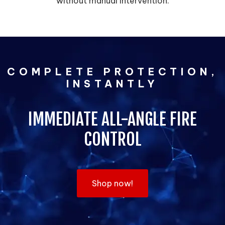
without manual intervention.
COMPLETE PROTECTION,
INSTANTLY
IMMEDIATE ALL-ANGLE FIRE
CONTROL
Shop now!