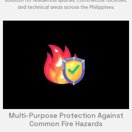
and technical areas across the Philippines.
Multi-Purpose Protection Against
Common Fire Hazards