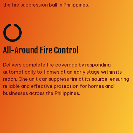
the fire suppression ball in Philippines.
All-Around Fire Control
Delivers complete fire coverage by responding
automatically to flames at an early stage within its
reach. One unit can suppress fire at its source, ensuring
reliable and effective protection for homes and
businesses across the Philippines.