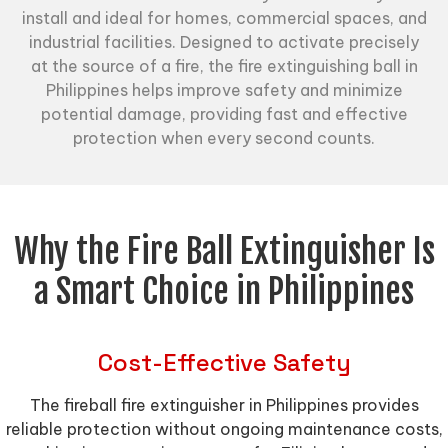
install and ideal for homes, commercial spaces, and
industrial facilities. Designed to activate precisely
at the source of a fire, the fire extinguishing ball in
Philippines helps improve safety and minimize
potential damage, providing fast and effective
protection when every second counts.
Why the Fire Ball Extinguisher Is
a Smart Choice in Philippines
Cost-Effective Safety
The fireball fire extinguisher in Philippines provides
reliable protection without ongoing maintenance costs,