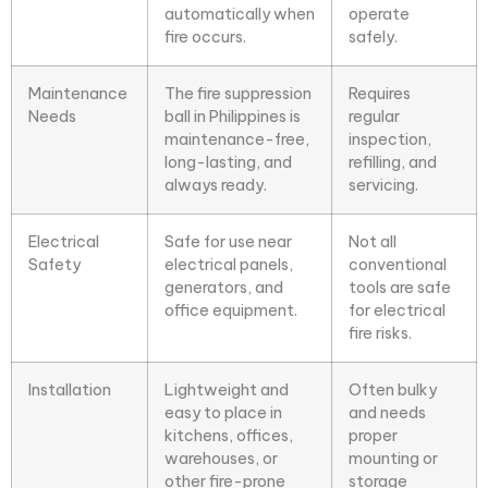
automatically when
operate
fire occurs.
safely.
Maintenance
The fire suppression
Requires
Needs
ball in Philippines is
regular
maintenance-free,
inspection,
long-lasting, and
refilling, and
always ready.
servicing.
Electrical
Safe for use near
Not all
Safety
electrical panels,
conventional
generators, and
tools are safe
office equipment.
for electrical
fire risks.
Installation
Lightweight and
Often bulky
easy to place in
and needs
kitchens, offices,
proper
warehouses, or
mounting or
other fire-prone
storage