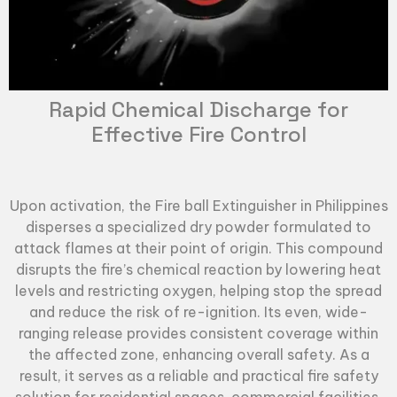
Rapid Chemical Discharge for
Effective Fire Control
Upon activation, the
Fire ball Extinguisher
in Philippines
disperses a specialized dry powder formulated to
attack flames at their point of origin. This compound
disrupts the fire’s chemical reaction by lowering heat
levels and restricting oxygen, helping stop the spread
and reduce the risk of re-ignition. Its even, wide-
ranging release provides consistent coverage within
the affected zone, enhancing overall safety. As a
result, it serves as a reliable and practical fire safety
solution for residential spaces, commercial facilities,