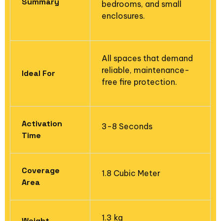
Summary
bedrooms, and small
enclosures.
All spaces that demand
reliable, maintenance-
Ideal For
free fire protection.
Activation
3-8 Seconds
Time
Coverage
1.8 Cubic Meter
Area​
1.3 kg
Weight