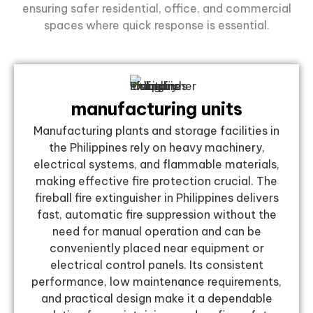
ensuring safer residential, office, and commercial
spaces where quick response is essential.
manufacturing units
Manufacturing plants and storage facilities in
the Philippines rely on heavy machinery,
electrical systems, and flammable materials,
making effective fire protection crucial. The
fireball fire extinguisher in Philippines delivers
fast, automatic fire suppression without the
need for manual operation and can be
conveniently placed near equipment or
electrical control panels. Its consistent
performance, low maintenance requirements,
and practical design make it a dependable