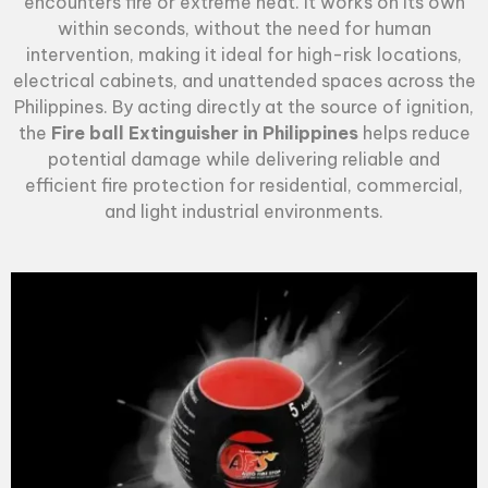
encounters fire or extreme heat. It works on its own
within seconds, without the need for human
intervention, making it ideal for high-risk locations,
electrical cabinets, and unattended spaces across the
Philippines. By acting directly at the source of ignition,
the
Fire ball Extinguisher in Philippines
helps reduce
potential damage while delivering reliable and
efficient fire protection for residential, commercial,
and light industrial environments.