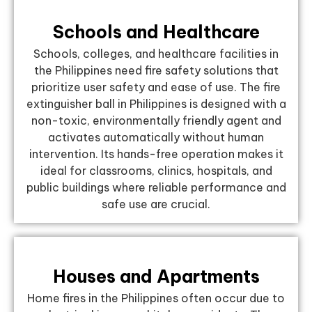
Schools and Healthcare
Schools, colleges, and healthcare facilities in
the Philippines need fire safety solutions that
prioritize user safety and ease of use. The fire
extinguisher ball in Philippines is designed with a
non-toxic, environmentally friendly agent and
activates automatically without human
intervention. Its hands-free operation makes it
ideal for classrooms, clinics, hospitals, and
public buildings where reliable performance and
safe use are crucial.
Houses and Apartments
Home fires in the Philippines often occur due to