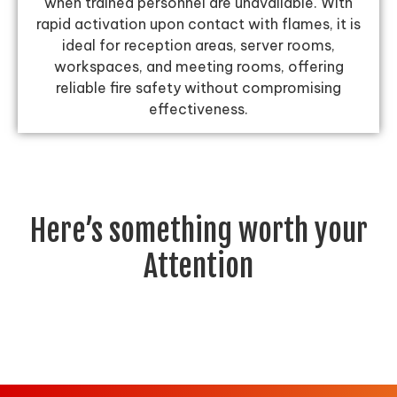
when trained personnel are unavailable. With
rapid activation upon contact with flames, it is
ideal for reception areas, server rooms,
workspaces, and meeting rooms, offering
reliable fire safety without compromising
effectiveness.
Here’s something worth your
Attention