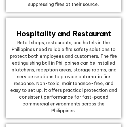
suppressing fires at their source.
Hospitality and Restaurant
Retail shops, restaurants, and hotels in the
Philippines need reliable fire safety solutions to
protect both employees and customers. The fire
extinguishing ball in Philippines can be installed
in kitchens, reception areas, storage rooms, and
service sections to provide automatic fire
response. Non-toxic, maintenance-free, and
easy to set up, it offers practical protection and
consistent performance for fast-paced
commercial environments across the
Philippines.