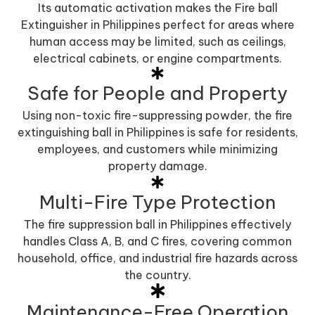
Its automatic activation makes the Fire ball
Extinguisher in Philippines perfect for areas where
human access may be limited, such as ceilings,
electrical cabinets, or engine compartments.
Safe for People and Property
Using non-toxic fire-suppressing powder, the fire
extinguishing ball in Philippines is safe for residents,
employees, and customers while minimizing
property damage.
Multi-Fire Type Protection
The fire suppression ball in Philippines effectively
handles Class A, B, and C fires, covering common
household, office, and industrial fire hazards across
the country.
Maintenance-Free Operation