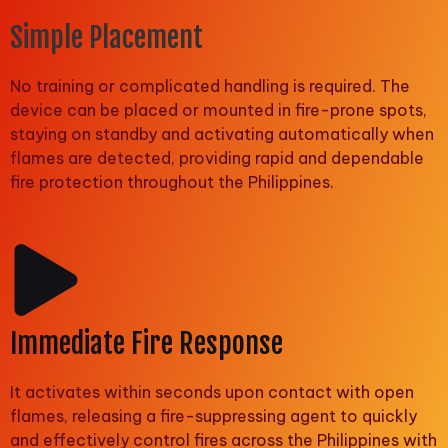
Simple Placement
No training or complicated handling is required. The
device can be placed or mounted in fire-prone spots,
staying on standby and activating automatically when
flames are detected, providing rapid and dependable
fire protection throughout the Philippines.
Immediate Fire Response
It activates within seconds upon contact with open
flames, releasing a fire-suppressing agent to quickly
and effectively control fires across the Philippines with