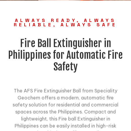
ALWAYS READY, ALWAYS
RELIABLE, ALWAYS SAFE
Fire Ball Extinguisher in
Philippines for Automatic Fire
Safety
The AFS Fire Extinguisher Ball from Speciality
Geochem offers a modern, automatic fire
safety solution for residential and commercial
spaces across the Philippines. Compact and
lightweight, this
Fire ball Extinguisher
in
Philippines can be easily installed in high-risk