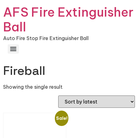
AFS Fire Extinguisher
Ball
Auto Fire Stop Fire Extinguisher Ball
Fireball
Showing the single result
Sale!