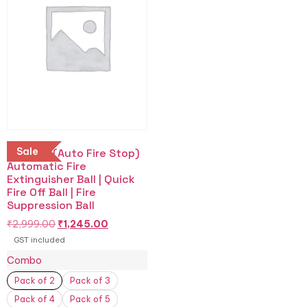
Sale
Buy AFS (Auto Fire Stop)
Automatic Fire
Extinguisher Ball | Quick
Fire Off Ball | Fire
Suppression Ball
₹
2,999.00
₹
1,245.00
GST included
Combo
Pack of 2
Pack of 3
Pack of 4
Pack of 5