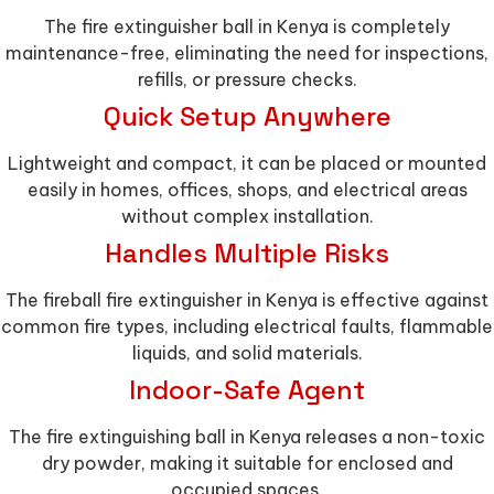
The fire extinguisher ball in Kenya is completely
maintenance-free, eliminating the need for inspections,
refills, or pressure checks.
Quick Setup Anywhere
Lightweight and compact, it can be placed or mounted
easily in homes, offices, shops, and electrical areas
without complex installation.
Handles Multiple Risks
The fireball fire extinguisher in Kenya is effective against
common fire types, including electrical faults, flammable
liquids, and solid materials.
Indoor-Safe Agent
The fire extinguishing ball in Kenya releases a non-toxic
dry powder, making it suitable for enclosed and
occupied spaces.