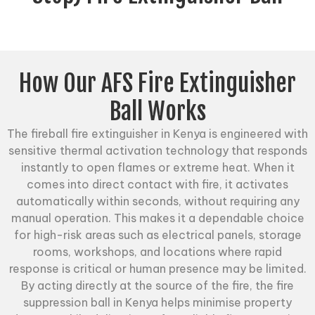
How Our AFS Fire Extinguisher
Ball Works
The
fireball fire extinguisher
in Kenya is engineered with
sensitive thermal activation technology that responds
instantly to open flames or extreme heat. When it
comes into direct contact with fire, it activates
automatically within seconds, without requiring any
manual operation. This makes it a dependable choice
for high-risk areas such as electrical panels, storage
rooms, workshops, and locations where rapid
response is critical or human presence may be limited.
By acting directly at the source of the fire, the fire
suppression ball in Kenya helps minimise property