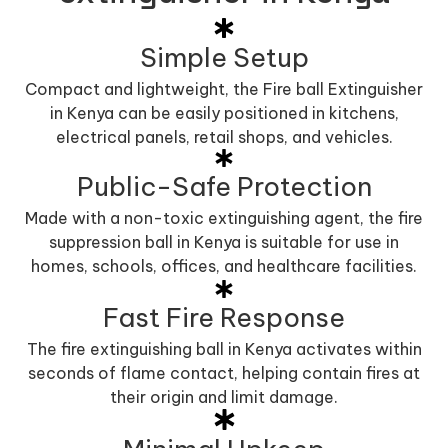
Simple Setup
Compact and lightweight, the Fire ball Extinguisher
in Kenya can be easily positioned in kitchens,
electrical panels, retail shops, and vehicles.
Public-Safe Protection
Made with a non-toxic extinguishing agent, the fire
suppression ball in Kenya is suitable for use in
homes, schools, offices, and healthcare facilities.
Fast Fire Response
The fire extinguishing ball in Kenya activates within
seconds of flame contact, helping contain fires at
their origin and limit damage.