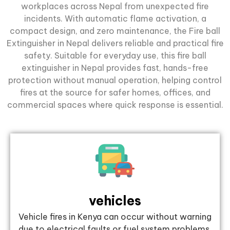
workplaces across Nepal from unexpected fire
incidents. With automatic flame activation, a
compact design, and zero maintenance, the Fire ball
Extinguisher in Nepal delivers reliable and practical fire
safety. Suitable for everyday use, this fire ball
extinguisher in Nepal provides fast, hands-free
protection without manual operation, helping control
fires at the source for safer homes, offices, and
commercial spaces where quick response is essential.
vehicles
Vehicle fires in Kenya can occur without warning
due to electrical faults or fuel system problems.