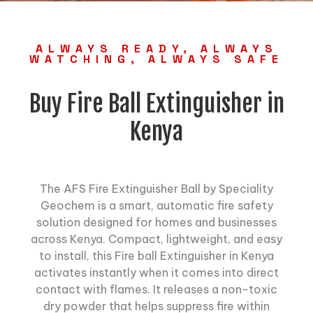
ALWAYS READY, ALWAYS
WATCHING, ALWAYS SAFE
Buy Fire Ball Extinguisher in
Kenya
The AFS Fire Extinguisher Ball by Speciality
Geochem is a smart, automatic fire safety
solution designed for homes and businesses
across Kenya. Compact, lightweight, and easy
to install, this
Fire ball Extinguisher
in Kenya
activates instantly when it comes into direct
contact with flames. It releases a non-toxic
dry powder that helps suppress fire within