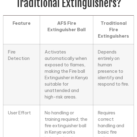
Traditional Extinguishers?
Feature
AFS Fire
Traditional
Extinguisher Ball
Fire
Extinguishers
Fire
Activates
Depends
Detection
automatically when
entirely on
exposed to flames,
human
making the
Fire ball
presence to
Extinguisher
in Kenya
identify and
suitable for
respond to fire.
unattended and
high-risk areas.
User Effort
No handling or
Requires
training required; the
correct
fire extinguisher ball
handling and
in Kenya works
basic fire