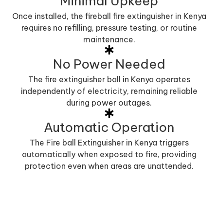
Minimal Upkeep
Once installed, the fireball fire extinguisher in Kenya
requires no refilling, pressure testing, or routine
maintenance.
No Power Needed
The fire extinguisher ball in Kenya operates
independently of electricity, remaining reliable
during power outages.
Automatic Operation
The Fire ball Extinguisher in Kenya triggers
automatically when exposed to fire, providing
protection even when areas are unattended.