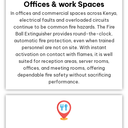
Offices & work Spaces
In offices and commercial spaces across Kenya,
electrical faults and overloaded circuits
continue to be common fire hazards. The Fire
Ball Extinguisher provides round-the-clock,
automatic fire protection, even when trained
personnel are not on site. With instant
activation on contact with flames, it is well
suited for reception areas, server rooms,
offices, and meeting rooms, offering
dependable fire safety without sacrificing
performance.