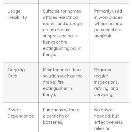
Usage
Suitable for
homes,
Primarily used
Flexibility
offices, electrical
in workplaces
rooms
, and storage
where trained
areas as a fire
personnel are
suppression ball in
available.
Kenya or fire
extinguishing ball in
Kenya.
Ongoing
Maintenance-free
Requires
Care
solution such as the
regular
fireball fire
inspections,
extinguisher in
refilling, and
Kenya.
servicing.
Power
Functions without
No power
Dependence
electricity or
needed, but
batteries.
effectiveness
relies on