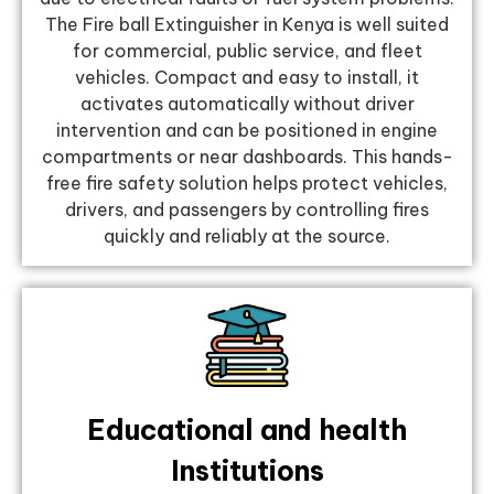
The Fire ball Extinguisher in Kenya is well suited
for commercial, public service, and fleet
vehicles. Compact and easy to install, it
activates automatically without driver
intervention and can be positioned in engine
compartments or near dashboards. This hands-
free fire safety solution helps protect vehicles,
drivers, and passengers by controlling fires
quickly and reliably at the source.
Educational and health
Institutions