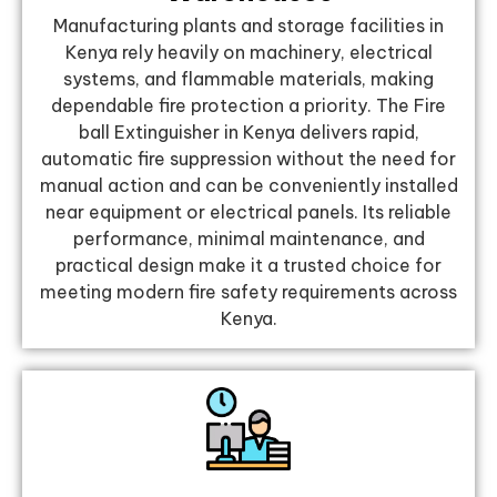
Manufacturing plants and storage facilities in
Kenya rely heavily on machinery, electrical
systems, and flammable materials, making
dependable fire protection a priority. The Fire
ball Extinguisher in Kenya delivers rapid,
automatic fire suppression without the need for
manual action and can be conveniently installed
near equipment or electrical panels. Its reliable
performance, minimal maintenance, and
practical design make it a trusted choice for
meeting modern fire safety requirements across
Kenya.