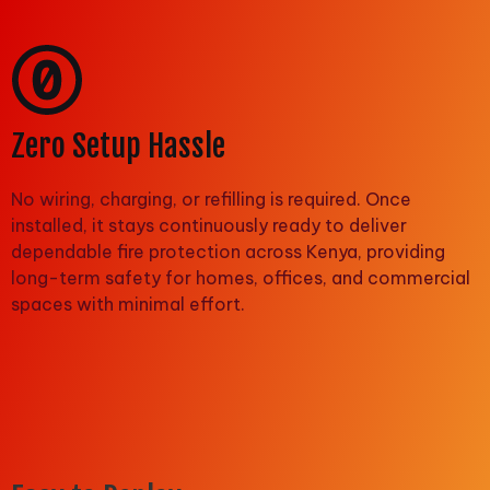
Zero Setup Hassle
No wiring, charging, or refilling is required. Once
installed, it stays continuously ready to deliver
dependable fire protection across Kenya, providing
long-term safety for homes, offices, and commercial
spaces with minimal effort.