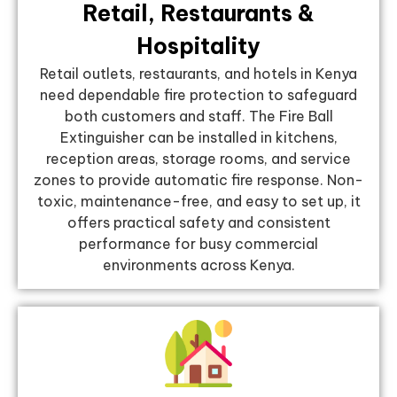
Retail, Restaurants &
Hospitality
Retail outlets, restaurants, and hotels in Kenya
need dependable fire protection to safeguard
both customers and staff. The Fire Ball
Extinguisher can be installed in kitchens,
reception areas, storage rooms, and service
zones to provide automatic fire response. Non-
toxic, maintenance-free, and easy to set up, it
offers practical safety and consistent
performance for busy commercial
environments across Kenya.