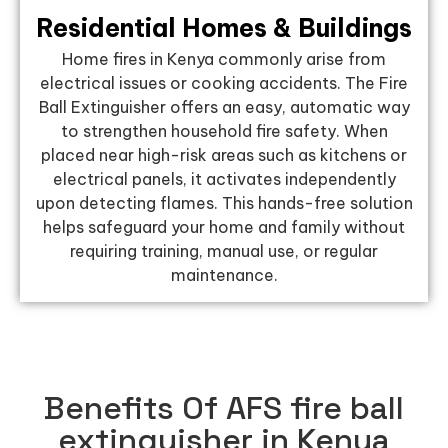
Residential Homes & Buildings
Home fires in Kenya commonly arise from
electrical issues or cooking accidents. The Fire
Ball Extinguisher offers an easy, automatic way
to strengthen household fire safety. When
placed near high-risk areas such as kitchens or
electrical panels, it activates independently
upon detecting flames. This hands-free solution
helps safeguard your home and family without
requiring training, manual use, or regular
maintenance.
Benefits Of AFS fire ball
extinguisher in Kenya