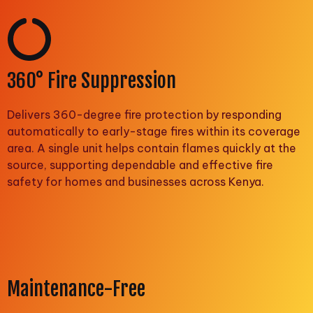
360° Fire Suppression
Delivers 360-degree fire protection by responding
automatically to early-stage fires within its coverage
area. A single unit helps contain flames quickly at the
source, supporting dependable and effective fire
safety for homes and businesses across Kenya.
Maintenance-Free