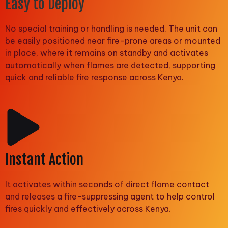
Easy to Deploy
No special training or handling is needed. The unit can
be easily positioned near fire-prone areas or mounted
in place, where it remains on standby and activates
automatically when flames are detected, supporting
quick and reliable fire response across Kenya.
Instant Action
It activates within seconds of direct flame contact
and releases a fire-suppressing agent to help control
fires quickly and effectively across Kenya.