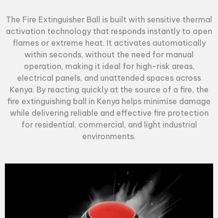
The
Fire Extinguisher Ball
is built with sensitive thermal
activation technology that responds instantly to open
flames or extreme heat. It activates automatically
within seconds, without the need for manual
operation, making it ideal for high-risk areas,
electrical panels, and unattended spaces across
Kenya. By reacting quickly at the source of a fire, the
fire extinguishing ball in Kenya helps minimise damage
while delivering reliable and effective fire protection
for residential, commercial, and light industrial
environments.