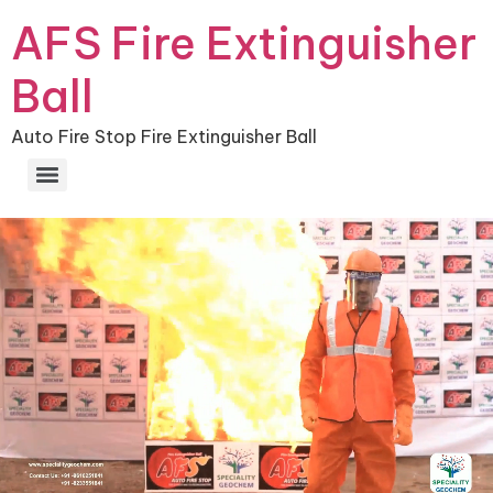
AFS Fire Extinguisher
Ball
Auto Fire Stop Fire Extinguisher Ball