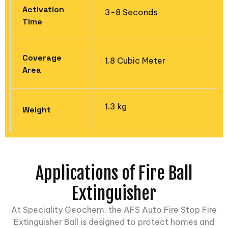
Activation
3-8 Seconds
Time
Coverage
1.8 Cubic Meter
Area​
1.3 kg
Weight
Applications of Fire Ball
Extinguisher
At
Speciality Geochem
, the AFS Auto Fire Stop Fire
Extinguisher Ball is designed to protect homes and