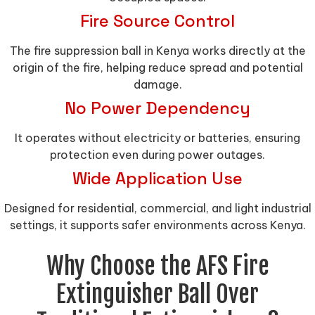
Fire Source Control
The fire suppression ball in Kenya works directly at the
origin of the fire, helping reduce spread and potential
damage.
No Power Dependency
It operates without electricity or batteries, ensuring
protection even during power outages.
Wide Application Use
Designed for residential, commercial, and light industrial
settings, it supports safer environments across Kenya.
Why Choose the AFS Fire
Extinguisher Ball Over