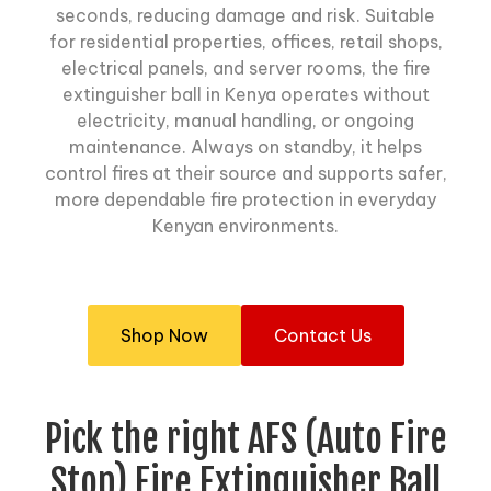
seconds, reducing damage and risk. Suitable
for residential properties, offices, retail shops,
electrical panels, and server rooms, the fire
extinguisher ball in Kenya operates without
electricity, manual handling, or ongoing
maintenance. Always on standby, it helps
control fires at their source and supports safer,
more dependable fire protection in everyday
Kenyan environments.
Shop Now
Contact Us
Pick the right AFS (Auto Fire
Stop) Fire Extinguisher Ball