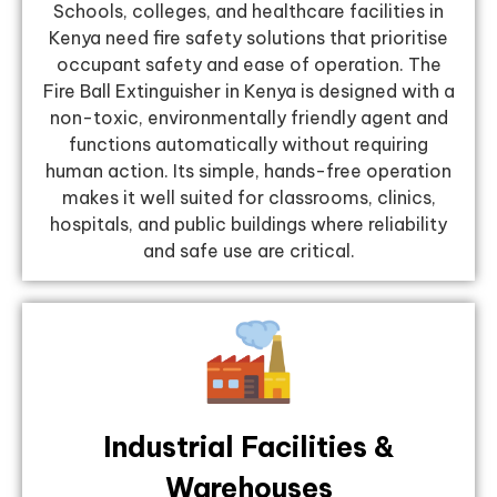
Schools, colleges, and healthcare facilities in
Kenya need fire safety solutions that prioritise
occupant safety and ease of operation. The
Fire Ball Extinguisher in Kenya is designed with a
non-toxic, environmentally friendly agent and
functions automatically without requiring
human action. Its simple, hands-free operation
makes it well suited for classrooms, clinics,
hospitals, and public buildings where reliability
and safe use are critical.
Industrial Facilities &
Warehouses