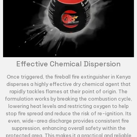
Effective Chemical Dispersion
Once triggered, the
fireball fire extinguisher
in Kenya
disperses a highly effective dry chemical agent that
rapidly tackles flames at their point of origin. The
formulation works by breaking the combustion cycle,
lowering heat levels and restricting oxygen to help
stop fire spread and reduce the risk of re-ignition. Its
even, wide-area discharge provides consistent fire
suppression, enhancing overall safety within the
protected area. This makes it a practical and reliable