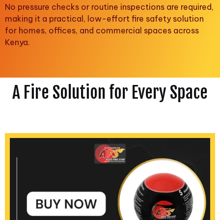
No pressure checks or routine inspections are required,
making it a practical, low-effort fire safety solution
for homes, offices, and commercial spaces across
Kenya.
A Fire Solution for Every Space