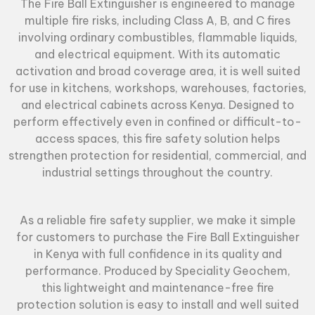
The
Fire Ball Extinguisher
is engineered to manage
multiple fire risks, including Class A, B, and C fires
involving ordinary combustibles, flammable liquids,
and electrical equipment. With its automatic
activation and broad coverage area, it is well suited
for use in kitchens, workshops, warehouses, factories,
and electrical cabinets across Kenya. Designed to
perform effectively even in confined or difficult-to-
access spaces, this fire safety solution helps
strengthen protection for residential, commercial, and
industrial settings throughout the country.
As a reliable
fire safety supplier
, we make it simple
for customers to purchase the Fire Ball Extinguisher
in Kenya with full confidence in its quality and
performance. Produced by Speciality Geochem,
this lightweight and maintenance-free fire
protection solution is easy to install and well suited