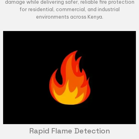
damage while delivering safer, reliable fire protection
for residential, commercial, and industrial
environments across Kenya.
Rapid Flame Detection