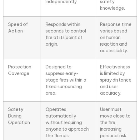
independently.
safety
knowledge.
Speed of
Responds within
Response time
Action
seconds to control
varies based
fire at its point of
on human
origin.
reaction and
accessibility.
Protection
Designed to
Effectiveness
Coverage
suppress early-
is limited by
stage fires within a
spray distance
fixed surrounding
and user
area.
accuracy.
Safety
Operates
User must
During
automatically
move close to
Operation
without requiring
the fire,
anyone to approach
increasing
the flames.
personal risk.