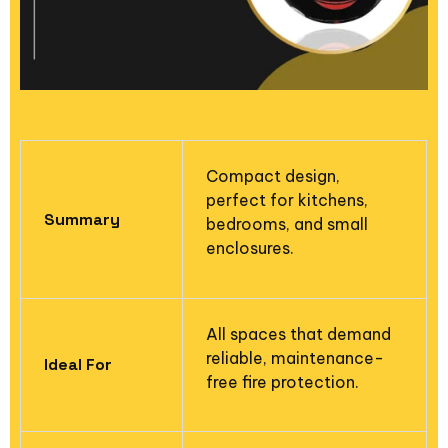
Compact design,
perfect for kitchens,
Summary
bedrooms, and small
enclosures.
All spaces that demand
reliable, maintenance-
Ideal For
free fire protection.