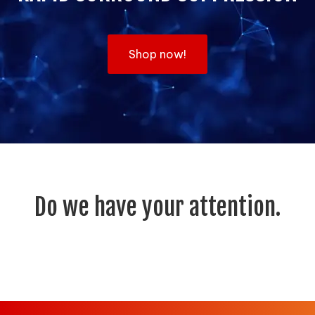
Shop now!
Do we have your attention.