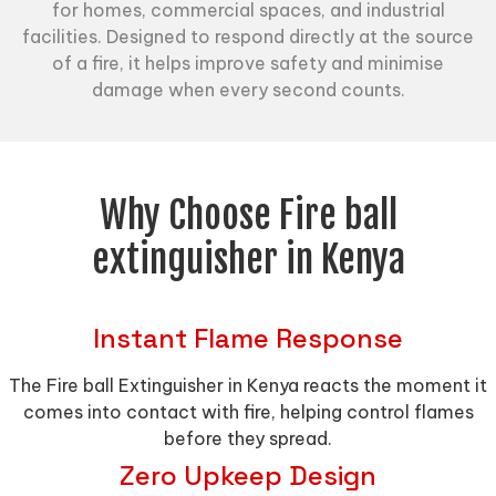
for homes, commercial spaces, and industrial
facilities. Designed to respond directly at the source
of a fire, it helps improve safety and minimise
damage when every second counts.
Why Choose Fire ball
extinguisher in Kenya
Instant Flame Response
The Fire ball Extinguisher in Kenya reacts the moment it
comes into contact with fire, helping control flames
before they spread.
Zero Upkeep Design