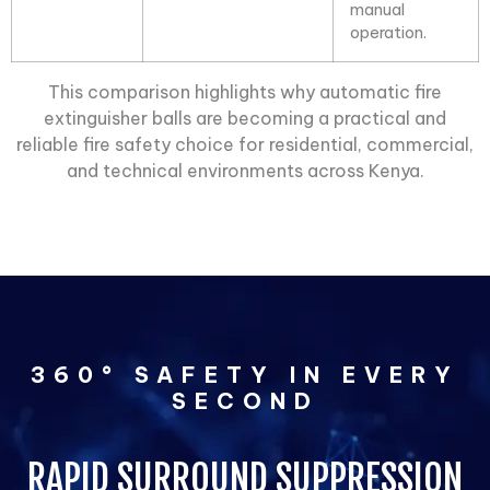
manual
operation.
This comparison highlights why automatic
fire
extinguisher balls
are becoming a practical and
reliable fire safety choice for residential, commercial,
and technical environments across Kenya.
360° SAFETY IN EVERY
SECOND
RAPID SURROUND SUPPRESSION