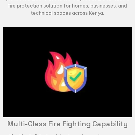
fire protection solution for homes, businesses, and
technical spaces across Kenya.
Multi-Class Fire Fighting Capability